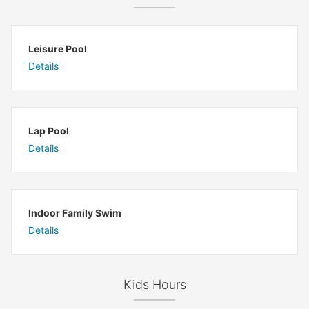
Leisure Pool
Details
Lap Pool
Details
Indoor Family Swim
Details
Kids Hours