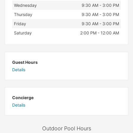
Wednesday
9:30 AM - 3:00 PM
Thursday
9:30 AM - 3:00 PM
Friday
9:30 AM - 3:00 PM
Saturday
2:00 PM - 12:00 AM
Guest Hours
Details
Concierge
Details
Outdoor Pool Hours