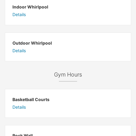
Indoor Whirlpool
Details
Outdoor Whirlpool
Details
Gym Hours
Basketball Courts
Details
Rock Wall