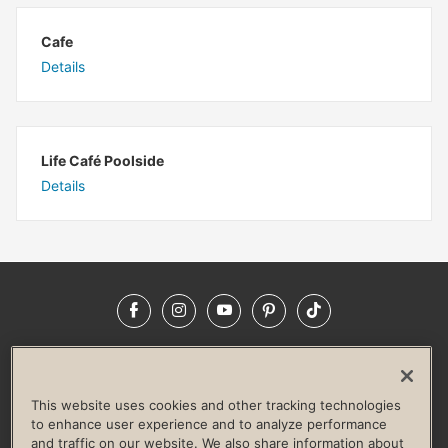
Cafe
Details
Life Café Poolside
Details
Facebook
Instagram
YouTube
Pinterest
TikTok
NEWSROOM
INVESTORS
HELP & FAQS
CAREERS
ADVERTISE WITH US
CORPORATE WELLNESS
This website uses cookies and other tracking technologies
LIFE TIME CONSTRUCTION
CORPORATE RESPONSIBILITY
to enhance user experience and to analyze performance
and traffic on our website. We also share information about
CULTURE OF INCLUSION