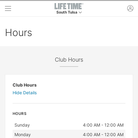
Skip to main content
ac
South Tulsa
This is your current location. Use this menu to 
Hours
Club Hours
Club Hours
Hide Details
HOURS
Day
Hours
Sunday
4:00 AM - 12:00 AM
Monday
4:00 AM - 12:00 AM