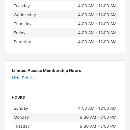
Tuesday
4:00 AM - 12:00 AM
Wednesday
4:00 AM - 12:00 AM
Thursday
4:00 AM - 12:00 AM
Friday
4:00 AM - 12:00 AM
Saturday
4:00 AM - 12:00 AM
Limited Access Membership Hours
Hide Details
HOURS
Day
Hours
Sunday
4:00 AM - 12:00 AM
Monday
9:30 AM - 3:00 PM
Tuesday
9:30 AM - 3:00 PM