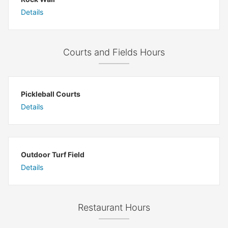
Details
Courts and Fields Hours
Pickleball Courts
Details
Outdoor Turf Field
Details
Restaurant Hours