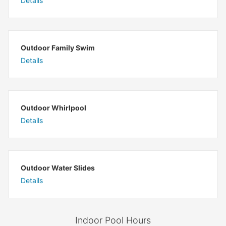
Details
Outdoor Family Swim
Details
Outdoor Whirlpool
Details
Outdoor Water Slides
Details
Indoor Pool Hours