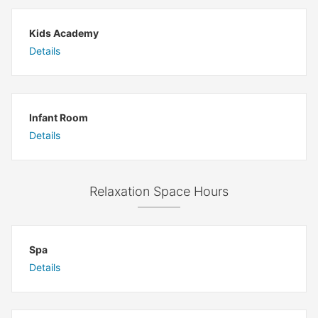
Kids Academy
Details
Infant Room
Details
Relaxation Space Hours
Spa
Details