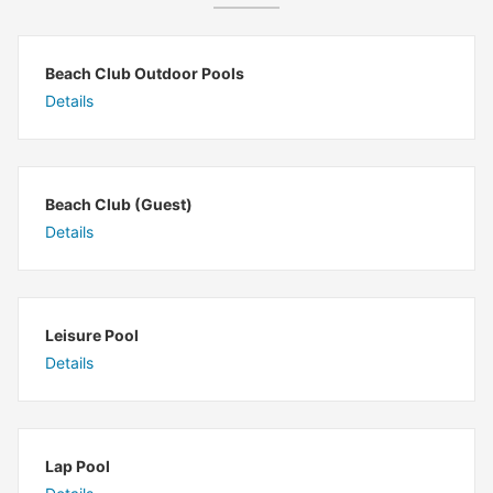
Beach Club Outdoor Pools
Details
Beach Club (Guest)
Details
Leisure Pool
Details
Lap Pool