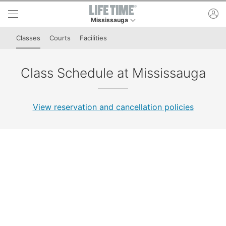
Skip to lower navigation bar
Skip to main content
ac
Mississauga
This is your current location. Use this menu to 
Classes
Courts
Facilities
Class Schedule at Mississauga
View reservation and cancellation policies