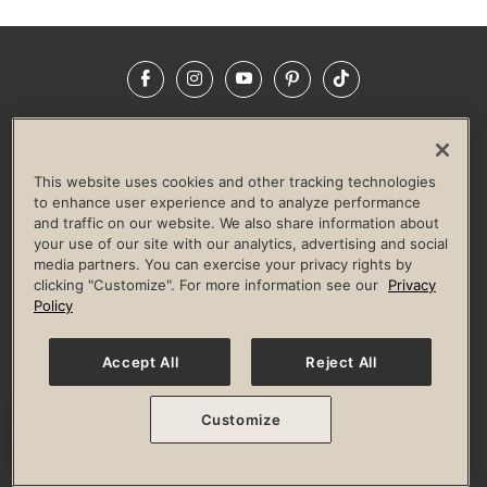
Facebook
Instagram
YouTube
Pinterest
TikTok
NEWSROOM
INVESTORS
HELP & FAQS
CAREERS
ADVERTISE WITH US
CORPORATE WELLNESS
This website uses cookies and other tracking technologies
LIFE TIME CONSTRUCTION
CORPORATE RESPONSIBILITY
to enhance user experience and to analyze performance
and traffic on our website. We also share information about
CULTURE OF INCLUSION
your use of our site with our analytics, advertising and social
media partners. You can exercise your privacy rights by
Privacy Policy
Terms of Use
Digital Membership Terms
clicking "Customize". For more information see our
Privacy
Guest & Club Policies
Accessibility Policy
Race Entrant Policy
Policy
State Specific Privacy Notice for Consumers
Washington State Consumer Health Data Privacy Policy
Your Privacy Choices
Accept All
Reject All
© 2026 Life Time, Inc. All rights reserved.
Customize