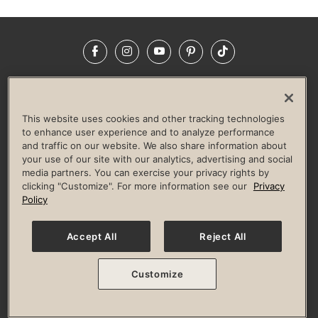
Facebook
Instagram
YouTube
Pinterest
TikTok
NEWSROOM
INVESTORS
HELP & FAQS
CAREERS
ADVERTISE WITH US
CORPORATE WELLNESS
This website uses cookies and other tracking technologies
LIFE TIME CONSTRUCTION
CORPORATE RESPONSIBILITY
to enhance user experience and to analyze performance
and traffic on our website. We also share information about
CULTURE OF INCLUSION
your use of our site with our analytics, advertising and social
media partners. You can exercise your privacy rights by
Privacy Policy
Terms of Use
Digital Membership Terms
clicking "Customize". For more information see our
Privacy
Guest & Club Policies
Accessibility Policy
Race Entrant Policy
Policy
State Specific Privacy Notice for Consumers
Washington State Consumer Health Data Privacy Policy
Your Privacy Choices
Accept All
Reject All
© 2026 Life Time, Inc. All rights reserved.
Customize