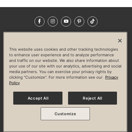
Facebook
Instagram
YouTube
Pinterest
TikTok
NEWSROOM
INVESTORS
HELP & FAQS
CAREERS
ADVERTISE WITH US
CORPORATE WELLNESS
This website uses cookies and other tracking technologies
LIFE TIME CONSTRUCTION
CORPORATE RESPONSIBILITY
to enhance user experience and to analyze performance
and traffic on our website. We also share information about
CULTURE OF INCLUSION
your use of our site with our analytics, advertising and social
media partners. You can exercise your privacy rights by
Privacy Policy
Terms of Use
Digital Membership Terms
clicking "Customize". For more information see our
Privacy
Guest & Club Policies
Accessibility Policy
Race Entrant Policy
Policy
State Specific Privacy Notice for Consumers
Washington State Consumer Health Data Privacy Policy
Your Privacy Choices
Accept All
Reject All
© 2026 Life Time, Inc. All rights reserved.
Customize