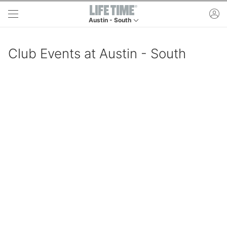
Skip to main content
ac
Austin - South
This is your current location. Use this menu to g
Club Events at Austin - South