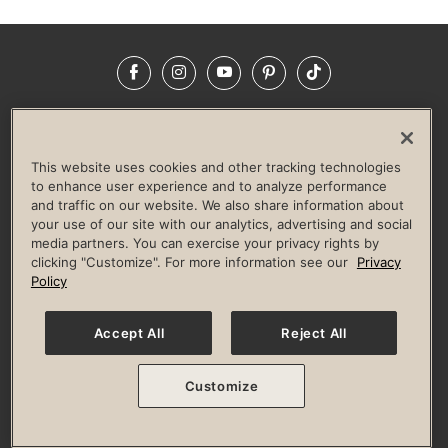
Facebook
Instagram
YouTube
Pinterest
TikTok
NEWSROOM
INVESTORS
HELP & FAQS
CAREERS
ADVERTISE WITH US
CORPORATE WELLNESS
This website uses cookies and other tracking technologies
LIFE TIME CONSTRUCTION
CORPORATE RESPONSIBILITY
to enhance user experience and to analyze performance
and traffic on our website. We also share information about
CULTURE OF INCLUSION
your use of our site with our analytics, advertising and social
media partners. You can exercise your privacy rights by
Privacy Policy
Terms of Use
Digital Membership Terms
clicking "Customize". For more information see our
Privacy
Guest & Club Policies
Accessibility Policy
Race Entrant Policy
Policy
State Specific Privacy Notice for Consumers
Washington State Consumer Health Data Privacy Policy
Your Privacy Choices
Accept All
Reject All
© 2026 Life Time, Inc. All rights reserved.
Customize