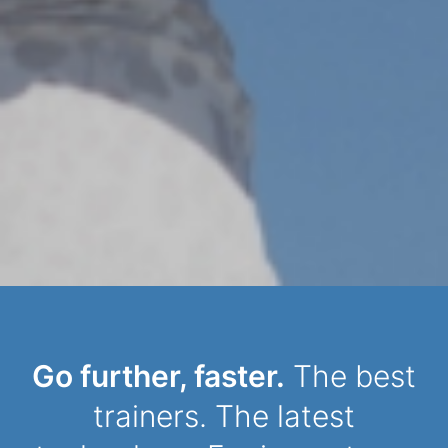
Dynamic Person
Go further, faster.
The best
trainers. The latest