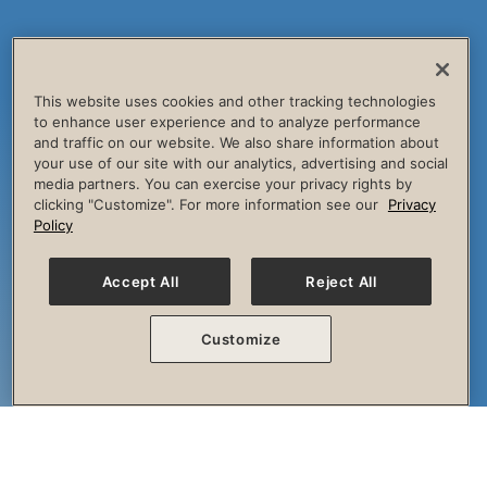
This website uses cookies and other tracking technologies
to enhance user experience and to analyze performance
and traffic on our website. We also share information about
your use of our site with our analytics, advertising and social
media partners. You can exercise your privacy rights by
clicking "Customize". For more information see our
Privacy
Policy
Accept All
Reject All
Customize
The Session