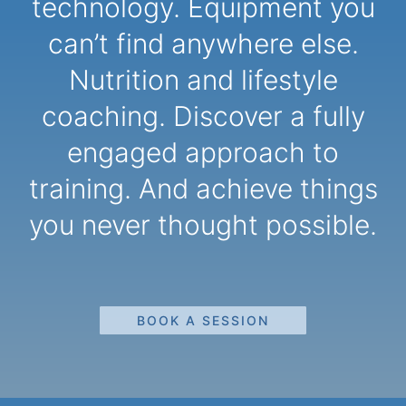
technology. Equipment you
can’t find anywhere else.
Nutrition and lifestyle
coaching. Discover a fully
engaged approach to
training. And achieve things
you never thought possible.
BOOK A SESSION