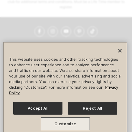
club for additional terms and conditions. Must be a Life Time member to
register.
Facebook
Instagram
YouTube
Pinterest
TikTok
NEWSROOM
INVESTORS
HELP & FAQS
CAREERS
ADVERTISE WITH US
CORPORATE WELLNESS
This website uses cookies and other tracking technologies
LIFE TIME CONSTRUCTION
CORPORATE RESPONSIBILITY
to enhance user experience and to analyze performance
and traffic on our website. We also share information about
CULTURE OF INCLUSION
your use of our site with our analytics, advertising and social
media partners. You can exercise your privacy rights by
Privacy Policy
Terms of Use
Digital Membership Terms
clicking "Customize". For more information see our
Privacy
Guest & Club Policies
Accessibility Policy
Race Entrant Policy
Policy
State Specific Privacy Notice for Consumers
Washington State Consumer Health Data Privacy Policy
Your Privacy Choices
Accept All
Reject All
© 2026 Life Time, Inc. All rights reserved.
Customize