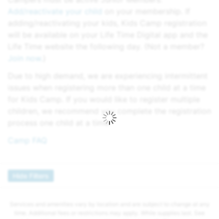
Add/reactivate your child
on your membership. If
adding/reactivating your kids, Kids Camp registration
will be available on your Life Time Digital app and the
Life Time website the following day. (Not a member?
Join now.
)
Due to high demand, we are experiencing intermittent
issues when registering more than one child at a time
for Kids Camp. If you would like to register multiple
children, we recommend you complete the registration
process one child at a time.
Camp FAQ
Hide Filters
Services and amenities vary by location and are subject to change at any
time. Additional fees or restrictions may apply. While supplies last. See