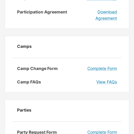
Participation Agreement
Download
Agreement
Camps
Camp Change Form
Complete Form
Camp FAQs
View FAQs
Parties
Party Request Form
Complete Form