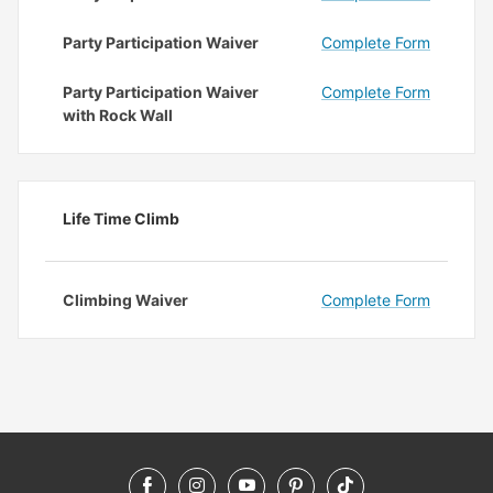
Party Participation Waiver
Complete Form
Party Participation Waiver
Complete Form
with Rock Wall
Life Time Climb
Climbing Waiver
Complete Form
Facebook
Instagram
YouTube
Pinterest
TikTok