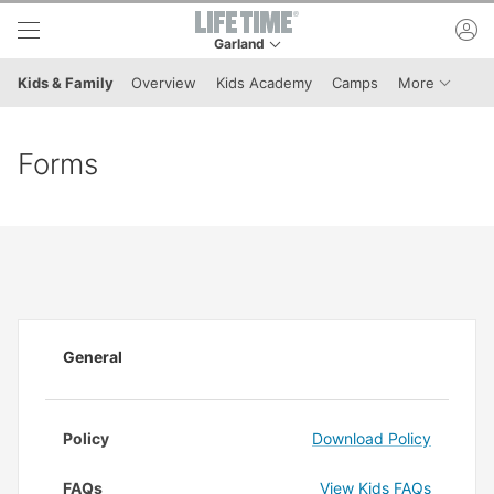
Skip to lower navigation bar
Skip to main content
ac
Garland
This is your current location. Use this menu to 
Menu It
Kids & Family
Overview
Kids Academy
Camps
More
Forms
General
Policy
Download Policy
FAQs
View Kids FAQs