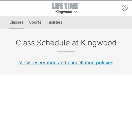
Skip to lower navigation bar
Skip to main content
ac
Kingwood
This is your current location. Use this menu to 
Classes
Courts
Facilities
Class Schedule at Kingwood
View reservation and cancellation policies