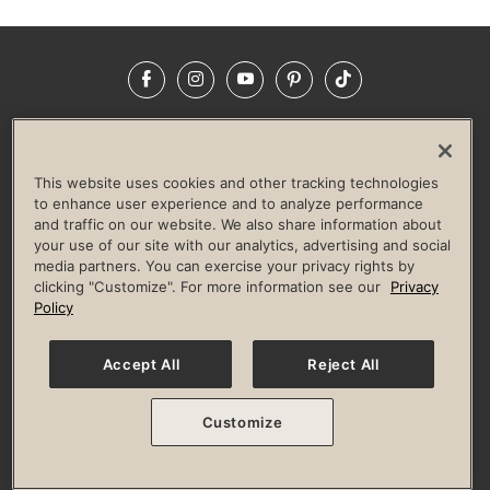
Facebook
Instagram
YouTube
Pinterest
TikTok
NEWSROOM
INVESTORS
HELP & FAQS
CAREERS
ADVERTISE WITH US
CORPORATE WELLNESS
This website uses cookies and other tracking technologies
LIFE TIME CONSTRUCTION
CORPORATE RESPONSIBILITY
to enhance user experience and to analyze performance
and traffic on our website. We also share information about
CULTURE OF INCLUSION
your use of our site with our analytics, advertising and social
media partners. You can exercise your privacy rights by
Privacy Policy
Terms of Use
Digital Membership Terms
clicking "Customize". For more information see our
Privacy
Guest & Club Policies
Accessibility Policy
Race Entrant Policy
Policy
State Specific Privacy Notice for Consumers
Washington State Consumer Health Data Privacy Policy
Your Privacy Choices
Accept All
Reject All
© 2026 Life Time, Inc. All rights reserved.
Customize