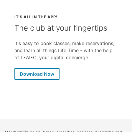
IT'S ALL IN THE APP!
The club at your fingertips
It's easy to book classes, make reservations,
and learn all things Life Time - with the help
of L•AI•C, your digital concierge.
Download Now