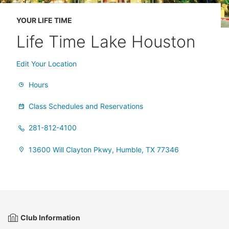
YOUR LIFE TIME
Life Time Lake Houston
Edit Your Location
Hours
Class Schedules and Reservations
281-812-4100
13600 Will Clayton Pkwy, Humble, TX 77346
Club Information