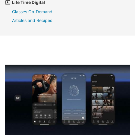
Life Time Digital
Classes On-Demand
Articles and Recipes