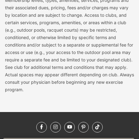
Membership levels, types, amenities, services, programs and
their associated dues, pricing, fees and/or charges may vary
by location and are subject to change. Access to clubs, and
certain services, programs, amenities, or areas within a club
(e.g., outdoor pools, racquet courts) may be restricted,
conditioned, or otherwise limited by specific terms and
conditions and/or subject to a separate or supplemental fee for
access or use (e.g., your access to the outdoor pool area may
require a separate fee and be limited to your designated club).
See club for additional terms and conditions that may apply.
Actual spaces may appear different depending on club. Always
consult your physician before beginning any new exercise
program.
Facebook
Instagram
YouTube
Pinterest
TikTok