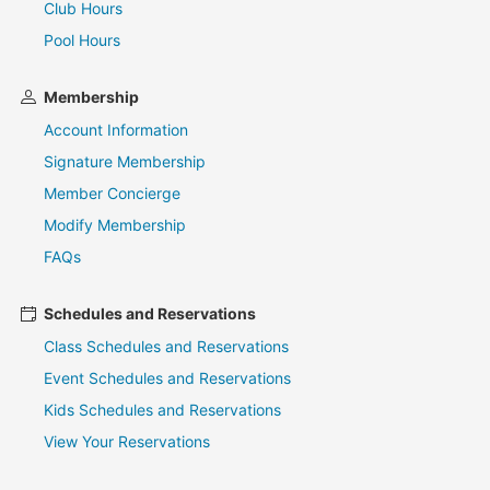
Club Hours
Pool Hours
Membership
Account Information
Signature Membership
Member Concierge
Modify Membership
FAQs
Schedules and Reservations
Class Schedules and Reservations
Event Schedules and Reservations
Kids Schedules and Reservations
View Your Reservations