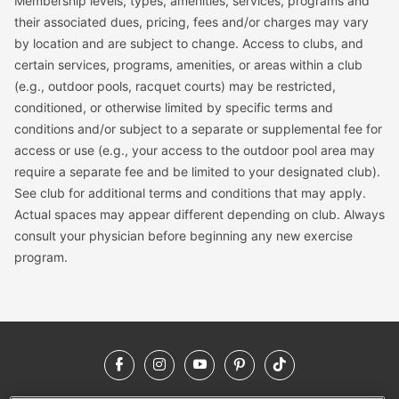
Membership levels, types, amenities, services, programs and
their associated dues, pricing, fees and/or charges may vary
by location and are subject to change. Access to clubs, and
certain services, programs, amenities, or areas within a club
(e.g., outdoor pools, racquet courts) may be restricted,
conditioned, or otherwise limited by specific terms and
conditions and/or subject to a separate or supplemental fee for
access or use (e.g., your access to the outdoor pool area may
require a separate fee and be limited to your designated club).
See club for additional terms and conditions that may apply.
Actual spaces may appear different depending on club. Always
consult your physician before beginning any new exercise
program.
Facebook
Instagram
YouTube
Pinterest
TikTok