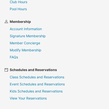
Club Hours
Pool Hours
Membership
Account Information
Signature Membership
Member Concierge
Modify Membership
FAQs
Schedules and Reservations
Class Schedules and Reservations
Event Schedules and Reservations
Kids Schedules and Reservations
View Your Reservations