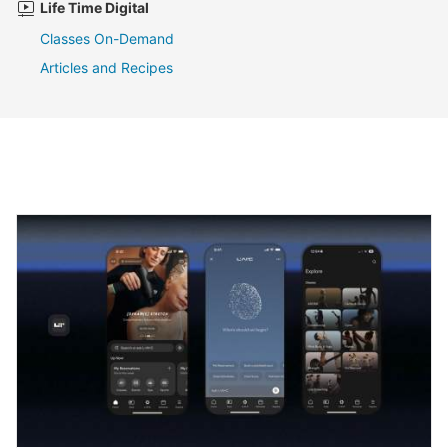
Life Time Digital
Classes On-Demand
Articles and Recipes