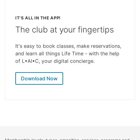
IT'S ALL IN THE APP!
The club at your fingertips
It's easy to book classes, make reservations,
and learn all things Life Time - with the help
of L•AI•C, your digital concierge.
Download Now