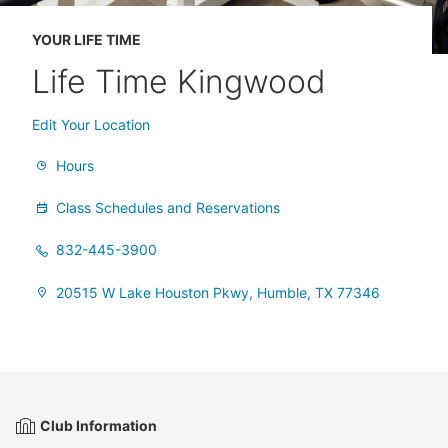
YOUR LIFE TIME
Life Time Kingwood
Edit Your Location
Hours
Class Schedules and Reservations
832-445-3900
20515 W Lake Houston Pkwy, Humble, TX 77346
Club Information