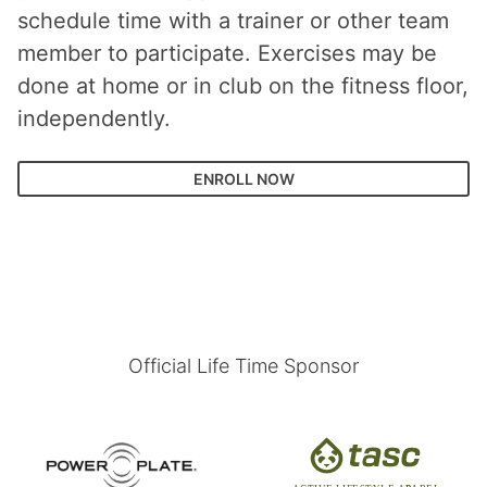
schedule time with a trainer or other team
member to participate. Exercises may be
done at home or in club on the fitness floor,
independently.
ENROLL NOW
Official Life Time Sponsor