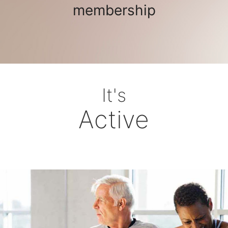
membership
It's
Active