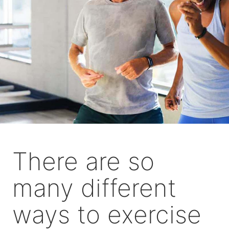
There are so
many different
ways to exercise