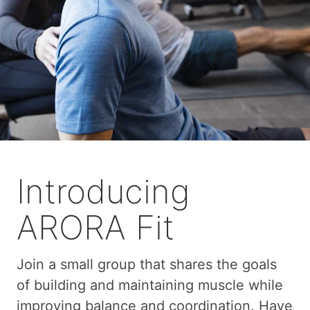
Introducing
ARORA Fit
Join a small group that shares the goals
of building and maintaining muscle while
improving balance and coordination. Have