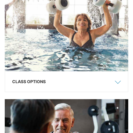
CLASS OPTIONS
Show
Hide