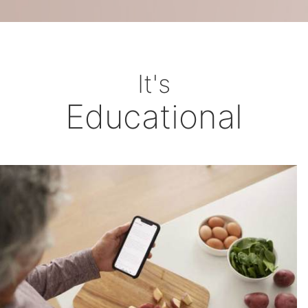
It's
Educational