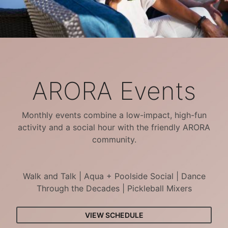
ARORA Events
Monthly events combine a low-impact, high-fun
activity and a social hour with the friendly ARORA
community.
Walk and Talk | Aqua + Poolside Social | Dance
Through the Decades | Pickleball Mixers
VIEW SCHEDULE