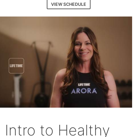
VIEW SCHEDULE
Intro to Healthy