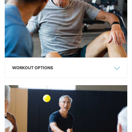
WORKOUT OPTIONS
Show
Hide