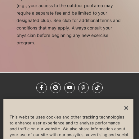
(e.g., your access to the outdoor pool area may
require a separate fee and be limited to your
designated club). See club for additional terms and
conditions that may apply. Always consult your
physician before beginning any new exercise
program.
Facebook
Instagram
YouTube
Pinterest
TikTok
NEWSROOM
INVESTORS
HELP & FAQS
CAREERS
ADVERTISE WITH US
CORPORATE WELLNESS
This website uses cookies and other tracking technologies
LIFE TIME CONSTRUCTION
CORPORATE RESPONSIBILITY
to enhance user experience and to analyze performance
and traffic on our website. We also share information about
CULTURE OF INCLUSION
your use of our site with our analytics, advertising and social