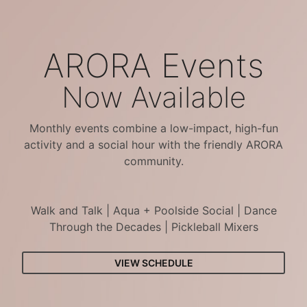
ARORA Events
Now Available
Monthly events combine a low-impact, high-fun
activity and a social hour with the friendly ARORA
community.
Walk and Talk | Aqua + Poolside Social | Dance
Through the Decades | Pickleball Mixers
VIEW SCHEDULE