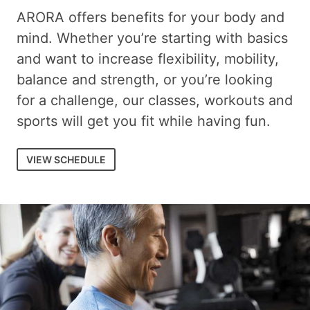
ARORA offers benefits for your body and
mind. Whether you’re starting with basics
and want to increase flexibility, mobility,
balance and strength, or you’re looking
for a challenge, our classes, workouts and
sports will get you fit while having fun.
VIEW SCHEDULE