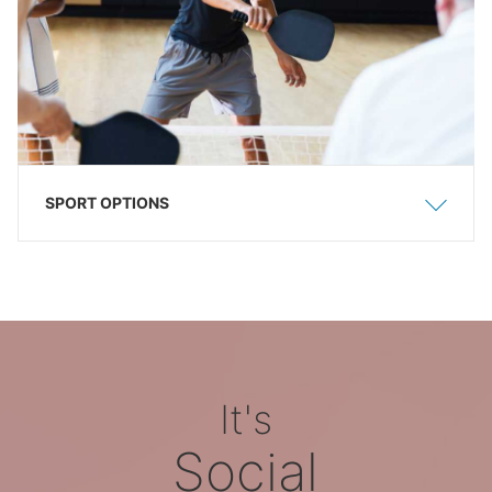
SPORT OPTIONS
Show
Hide
It's
Social