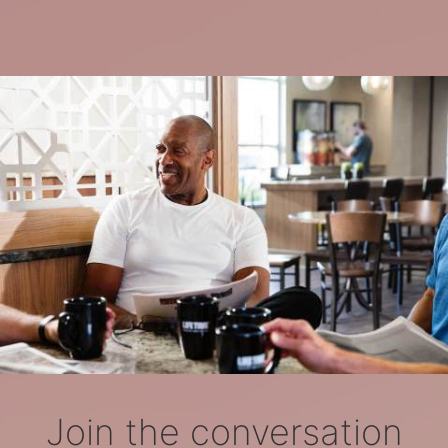
Join the conversation