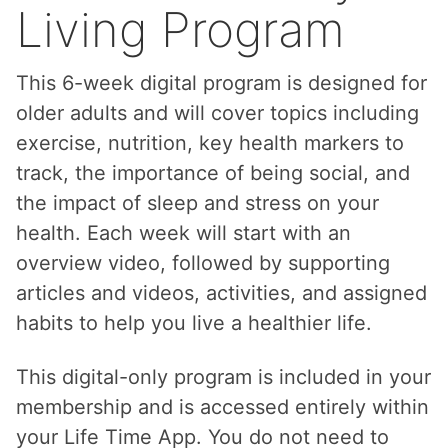
Living Program
This 6-week digital program is designed for
older adults and will cover topics including
exercise, nutrition, key health markers to
track, the importance of being social, and
the impact of sleep and stress on your
health. Each week will start with an
overview video, followed by supporting
articles and videos, activities, and assigned
habits to help you live a healthier life.
This digital-only program is included in your
membership and is accessed entirely within
your Life Time App. You do not need to