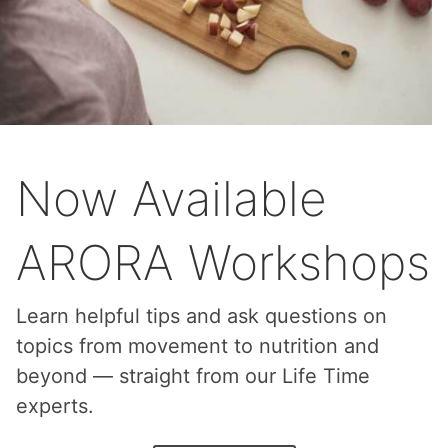
Now Available
ARORA Workshops
Learn helpful tips and ask questions on
topics from movement to nutrition and
beyond — straight from our Life Time
experts.