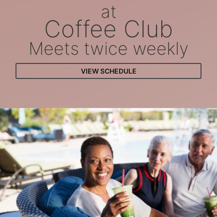
at
Coffee Club
Meets twice weekly
VIEW SCHEDULE