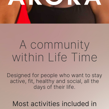
A community
within Life Time
Designed for people who want to stay
active, fit, healthy and social, all the
days of their life.
Most activities included in