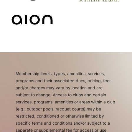
Membership levels, types, amenities, services,
programs and their associated dues, pricing, fees
and/or charges may vary by location and are
subject to change. Access to clubs and certain
services, programs, amenities or areas within a club
(e.g., outdoor pools, racquet courts) may be
restricted, conditioned or otherwise limited by
specific terms and conditions and/or subject to a
separate or supplemental fee for access or use