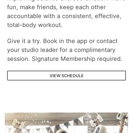
fun, make friends, keep each other
accountable with a consistent, effective,
total-body workout.
Give it a try. Book in the app or contact
your studio leader for a complimentary
session. Signature Membership required.
VIEW SCHEDULE