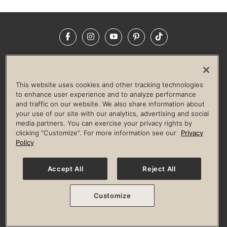
Facebook
Instagram
YouTube
Pinterest
TikTok
NEWSROOM
INVESTORS
HELP & FAQS
CAREERS
ADVERTISE WITH US
CORPORATE WELLNESS
This website uses cookies and other tracking technologies
LIFE TIME CONSTRUCTION
CORPORATE RESPONSIBILITY
to enhance user experience and to analyze performance
and traffic on our website. We also share information about
CULTURE OF INCLUSION
your use of our site with our analytics, advertising and social
media partners. You can exercise your privacy rights by
Privacy Policy
Terms of Use
Digital Membership Terms
clicking "Customize". For more information see our
Privacy
Guest & Club Policies
Accessibility Policy
Race Entrant Policy
Policy
State Specific Privacy Notice for Consumers
Washington State Consumer Health Data Privacy Policy
Your Privacy Choices
Accept All
Reject All
© 2026 Life Time, Inc. All rights reserved.
Customize