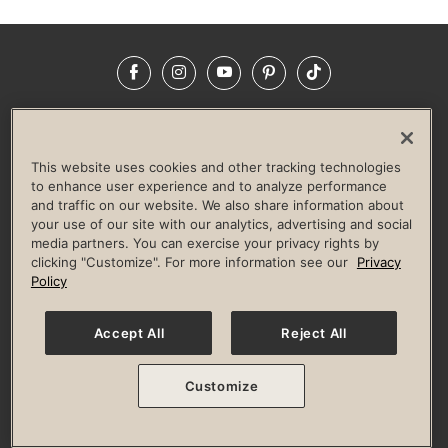
Facebook
Instagram
YouTube
Pinterest
TikTok
NEWSROOM
INVESTORS
HELP & FAQS
CAREERS
ADVERTISE WITH US
CORPORATE WELLNESS
This website uses cookies and other tracking technologies
LIFE TIME CONSTRUCTION
CORPORATE RESPONSIBILITY
to enhance user experience and to analyze performance
and traffic on our website. We also share information about
CULTURE OF INCLUSION
your use of our site with our analytics, advertising and social
media partners. You can exercise your privacy rights by
Privacy Policy
Terms of Use
Digital Membership Terms
clicking "Customize". For more information see our
Privacy
Guest & Club Policies
Accessibility Policy
Race Entrant Policy
Policy
State Specific Privacy Notice for Consumers
Washington State Consumer Health Data Privacy Policy
Your Privacy Choices
Accept All
Reject All
© 2026 Life Time, Inc. All rights reserved.
Customize