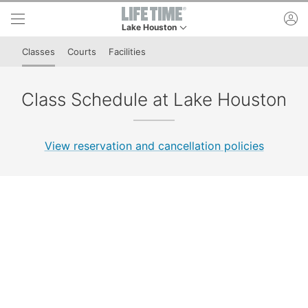
Skip to lower navigation bar
Skip to main content
ac
Lake Houston
This is your current location. Use this menu to 
Classes
Courts
Facilities
Class Schedule at Lake Houston
View reservation and cancellation policies