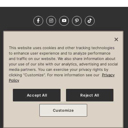
Facebook
Instagram
YouTube
Pinterest
TikTok
NEWSROOM
INVESTORS
HELP & FAQS
CAREERS
ADVERTISE WITH US
CORPORATE WELLNESS
This website uses cookies and other tracking technologies
LIFE TIME CONSTRUCTION
CORPORATE RESPONSIBILITY
to enhance user experience and to analyze performance
and traffic on our website. We also share information about
CULTURE OF INCLUSION
your use of our site with our analytics, advertising and social
media partners. You can exercise your privacy rights by
Privacy Policy
Terms of Use
Digital Membership Terms
clicking "Customize". For more information see our
Privacy
Guest & Club Policies
Accessibility Policy
Race Entrant Policy
Policy
State Specific Privacy Notice for Consumers
Washington State Consumer Health Data Privacy Policy
Your Privacy Choices
Accept All
Reject All
© 2026 Life Time, Inc. All rights reserved.
Customize