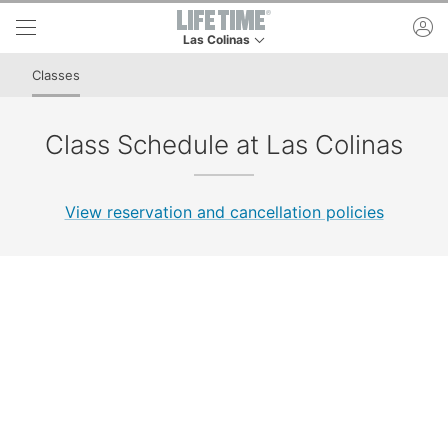
Skip to lower navigation bar
Skip to main content
ac
Las Colinas
This is your current location. Use this menu to 
Classes
Class Schedule at Las Colinas
View reservation and cancellation policies