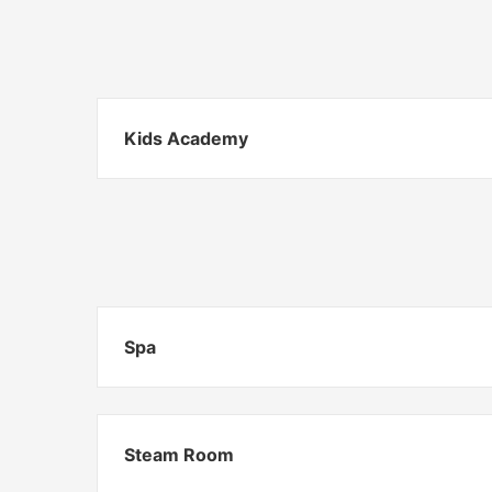
Kids Academy
Spa
Steam Room