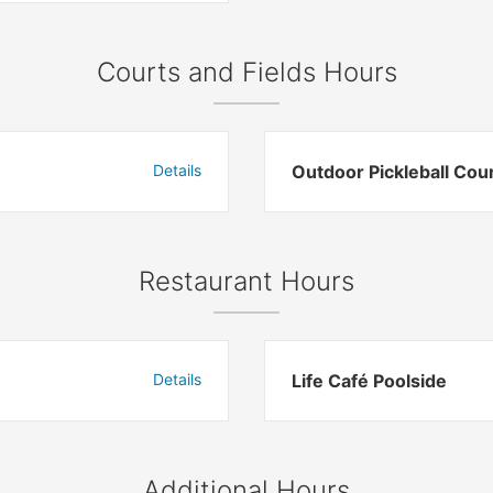
Courts and Fields Hours
Details
Outdoor Pickleball Cou
Restaurant Hours
Details
Life Café Poolside
Additional Hours