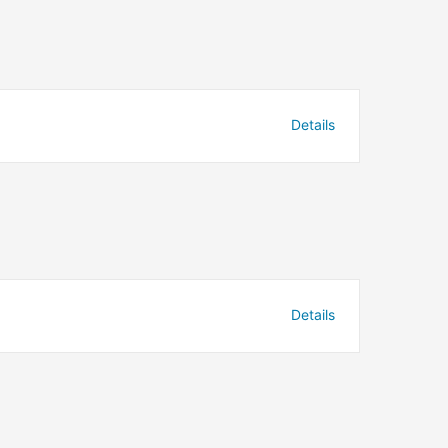
Details
Details