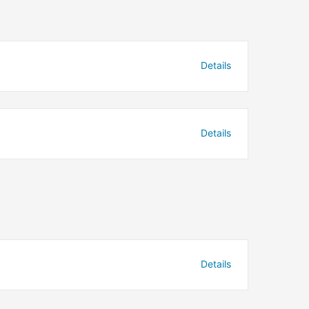
Details
Details
Details