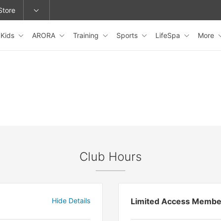
Store
Kids
ARORA
Training
Sports
LifeSpa
More
epage or change locations.
Club Hours
Hide Details
Limited Access Membe