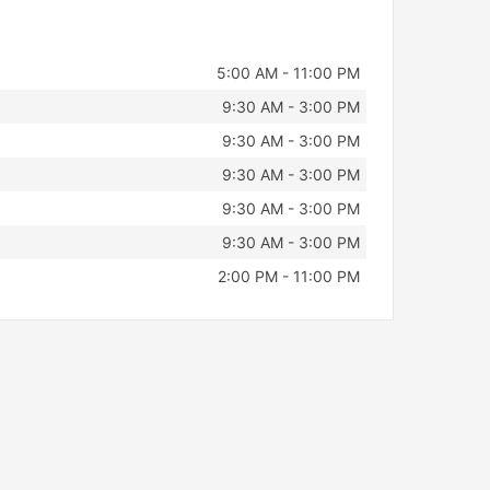
5:00 AM - 11:00 PM
9:30 AM - 3:00 PM
9:30 AM - 3:00 PM
9:30 AM - 3:00 PM
9:30 AM - 3:00 PM
9:30 AM - 3:00 PM
2:00 PM - 11:00 PM