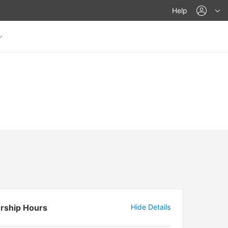
acco
Help
rship Hours
Hide Details