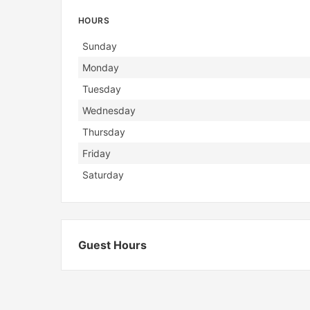
HOURS
Day
Hours
Sunday
Monday
Tuesday
Wednesday
Thursday
Friday
Saturday
Guest Hours