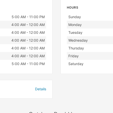
HOURS
Day
Hours
5:00 AM - 11:00 PM
Sunday
4:00 AM - 12:00 AM
Monday
4:00 AM - 12:00 AM
Tuesday
4:00 AM - 12:00 AM
Wednesday
4:00 AM - 12:00 AM
Thursday
4:00 AM - 12:00 AM
Friday
5:00 AM - 11:00 PM
Saturday
Details