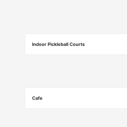
Indoor Pickleball Courts
Cafe