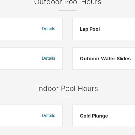
Outdoor Pool Hours
Details
Lap Pool
Details
Outdoor Water Slides
Indoor Pool Hours
Details
Cold Plunge