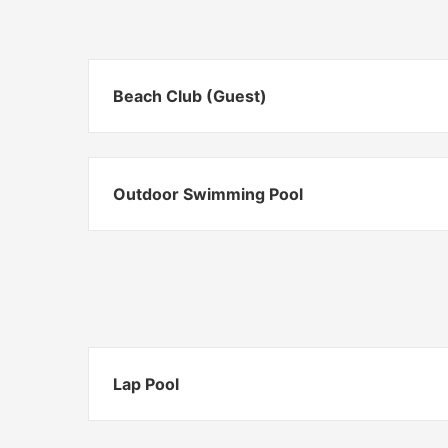
Beach Club (Guest)
Outdoor Swimming Pool
Lap Pool