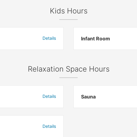
Kids Hours
Details
Infant Room
Relaxation Space Hours
Details
Sauna
Details