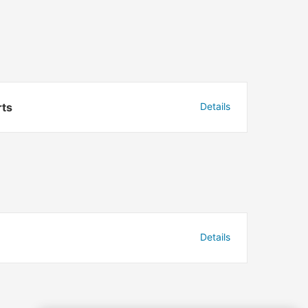
rts
Details
Details