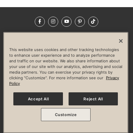
Facebook
Instagram
YouTube
Pinterest
TikTok
NEWSROOM
INVESTORS
HELP & FAQS
CAREERS
ADVERTISE WITH US
CORPORATE WELLNESS
This website uses cookies and other tracking technologies
LIFE TIME CONSTRUCTION
CORPORATE RESPONSIBILITY
to enhance user experience and to analyze performance
and traffic on our website. We also share information about
CULTURE OF INCLUSION
your use of our site with our analytics, advertising and social
media partners. You can exercise your privacy rights by
Privacy Policy
Terms of Use
Digital Membership Terms
clicking "Customize". For more information see our
Privacy
Guest & Club Policies
Accessibility Policy
Race Entrant Policy
Policy
State Specific Privacy Notice for Consumers
Washington State Consumer Health Data Privacy Policy
Your Privacy Choices
Accept All
Reject All
© 2026 Life Time, Inc. All rights reserved.
Customize