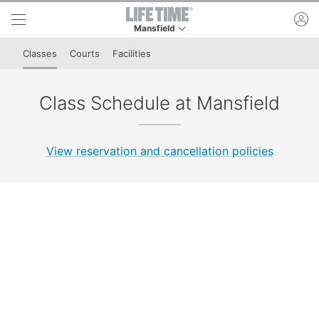
Skip to lower navigation bar
Skip to main content
ac
Mansfield
This is your current location. Use this menu to 
Classes
Courts
Facilities
Class Schedule at Mansfield
View reservation and cancellation policies