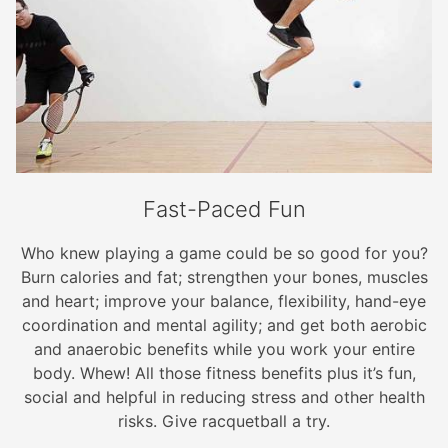
Fast-Paced Fun
Who knew playing a game could be so good for you?
Burn calories and fat; strengthen your bones, muscles
and heart; improve your balance, flexibility, hand-eye
coordination and mental agility; and get both aerobic
and anaerobic benefits while you work your entire
body. Whew! All those fitness benefits plus it’s fun,
social and helpful in reducing stress and other health
risks. Give racquetball a try.