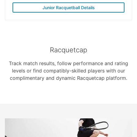
Junior Racquetball Details
Racquetcap
Track match results, follow performance and rating
levels or find compatibly-skilled players with our
complimentary and dynamic Racquetcap platform.