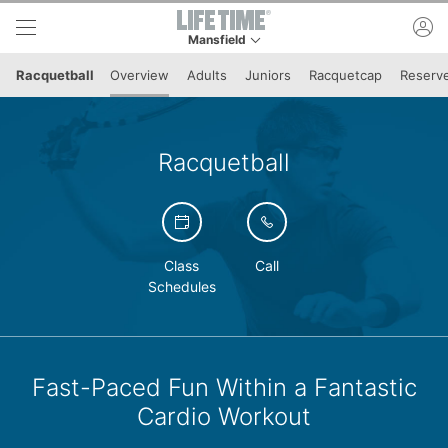
Skip to lower navigation bar
Skip to main content
ac
Mansfield
This is your current location. Use this menu to 
Racquetball
Overview
Adults
Juniors
Racquetcap
Reserve
Racquetball
Class
Call
Schedules
Fast-Paced Fun Within a Fantastic
Cardio Workout