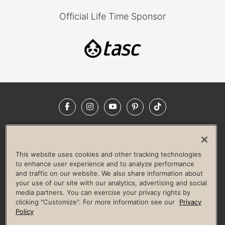
Official Life Time Sponsor
Facebook
Instagram
YouTube
Pinterest
TikTok
NEWSROOM
INVESTORS
HELP & FAQS
CAREERS
ADVERTISE WITH US
CORPORATE WELLNESS
This website uses cookies and other tracking technologies
LIFE TIME CONSTRUCTION
CORPORATE RESPONSIBILITY
to enhance user experience and to analyze performance
and traffic on our website. We also share information about
CULTURE OF INCLUSION
your use of our site with our analytics, advertising and social
media partners. You can exercise your privacy rights by
Privacy Policy
Terms of Use
Digital Membership Terms
clicking "Customize". For more information see our
Privacy
Guest & Club Policies
Accessibility Policy
Race Entrant Policy
Policy
State Specific Privacy Notice for Consumers
Washington State Consumer Health Data Privacy Policy