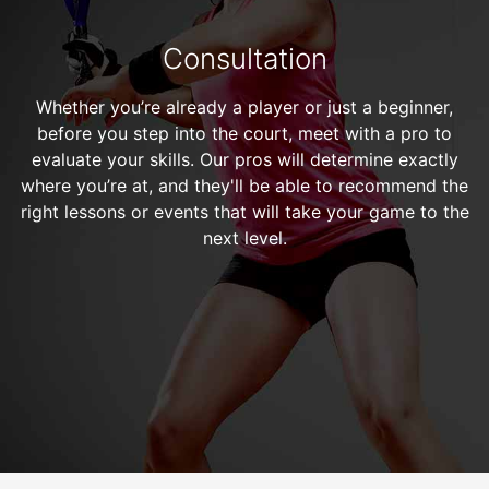
Consultation
Whether you’re already a player or just a beginner,
before you step into the court, meet with a pro to
evaluate your skills. Our pros will determine exactly
where you’re at, and they'll be able to recommend the
right lessons or events that will take your game to the
next level.