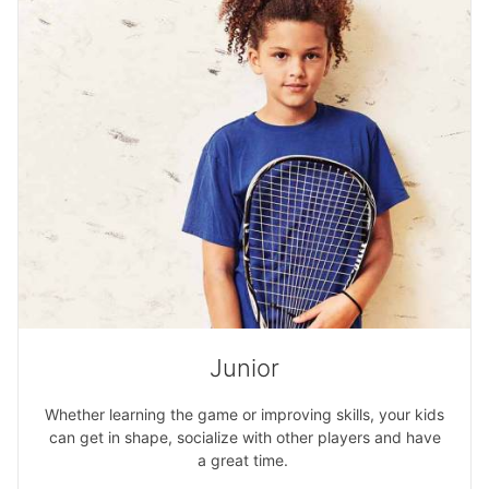
Junior
Whether learning the game or improving skills, your kids
can get in shape, socialize with other players and have
a great time.