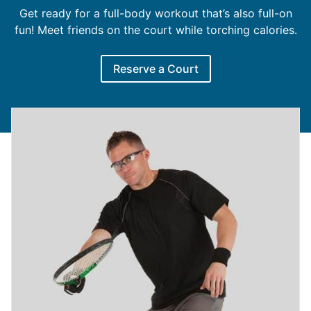
Get ready for a full-body workout that’s also full-on
fun! Meet friends on the court while torching calories.
Reserve a Court