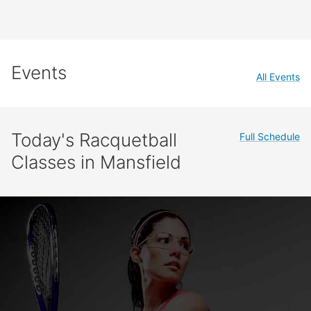
Events
All Events
Today's Racquetball
Full Schedule
Classes in Mansfield