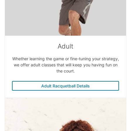
Adult
Whether learning the game or fine-tuning your strategy,
we offer adult classes that will keep you having fun on
the court.
Adult Racquetball Details