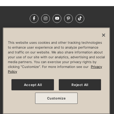
Facebook
Instagram
YouTube
Pinterest
TikTok
NEWSROOM
INVESTORS
HELP & FAQS
CAREERS
ADVERTISE WITH US
CORPORATE WELLNESS
This website uses cookies and other tracking technologies
LIFE TIME CONSTRUCTION
CORPORATE RESPONSIBILITY
to enhance user experience and to analyze performance
and traffic on our website. We also share information about
CULTURE OF INCLUSION
your use of our site with our analytics, advertising and social
media partners. You can exercise your privacy rights by
Privacy Policy
Terms of Use
Digital Membership Terms
clicking "Customize". For more information see our
Privacy
Guest & Club Policies
Accessibility Policy
Race Entrant Policy
Policy
State Specific Privacy Notice for Consumers
Washington State Consumer Health Data Privacy Policy
Your Privacy Choices
Accept All
Reject All
© 2026 Life Time, Inc. All rights reserved.
Customize