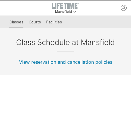
Skip to lower navigation bar
Skip to main content
ac
Mansfield
This is your current location. Use this menu to 
Classes
Courts
Facilities
Class Schedule at Mansfield
View reservation and cancellation policies