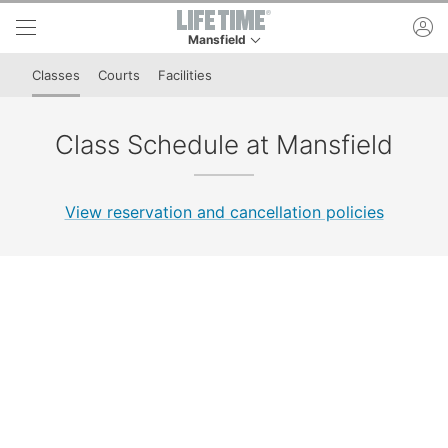
Skip to lower navigation bar
Skip to main content
ac
Mansfield
This is your current location. Use this menu to 
Classes
Courts
Facilities
Class Schedule at Mansfield
View reservation and cancellation policies