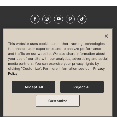
Facebook
Instagram
YouTube
Pinterest
TikTok
NEWSROOM
INVESTORS
HELP & FAQS
CAREERS
ADVERTISE WITH US
CORPORATE WELLNESS
This website uses cookies and other tracking technologies
LIFE TIME CONSTRUCTION
CORPORATE RESPONSIBILITY
to enhance user experience and to analyze performance
and traffic on our website. We also share information about
CULTURE OF INCLUSION
your use of our site with our analytics, advertising and social
media partners. You can exercise your privacy rights by
Privacy Policy
Terms of Use
Digital Membership Terms
clicking "Customize". For more information see our
Privacy
Guest & Club Policies
Accessibility Policy
Race Entrant Policy
Policy
State Specific Privacy Notice for Consumers
Washington State Consumer Health Data Privacy Policy
Your Privacy Choices
Accept All
Reject All
© 2026 Life Time, Inc. All rights reserved.
Customize