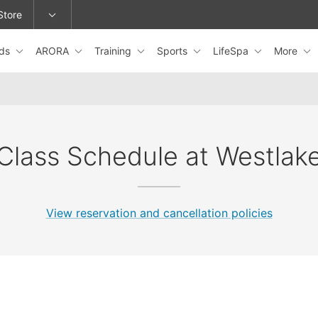
Store
ids
ARORA
Training
Sports
LifeSpa
More
epage or change locations.
Class Schedule at Westlak
View reservation and cancellation policies