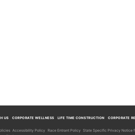
TH US
CORPORATE WELLNESS
LIFE TIME CONSTRUCTION
CORPORATE RE
licies
Accessibility Policy
Race Entrant Policy
State Specific Privacy Notice