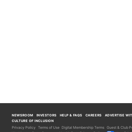
NEWSROOM
INVESTORS
HELP & FAQS
CAREERS
ADVERTISE WI
CULTURE OF INCLUSION
Privacy Policy
Terms of Use
Digital Membership Terms
Guest & Club Po