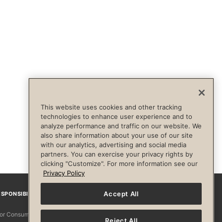
This website uses cookies and other tracking
technologies to enhance user experience and to
analyze performance and traffic on our website. We
also share information about your use of our site
with our analytics, advertising and social media
partners. You can exercise your privacy rights by
clicking "Customize". For more information see our
Privacy Policy
Accept All
SPONSIBILITY
Facebook
Instagram
YouTube
Pinterest
TikTo
 for Consumers
Reject All