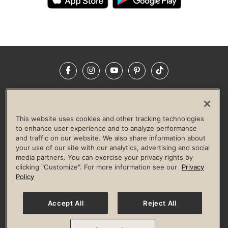
Facebook
Instagram
YouTube
Pinterest
TikTok
NEWSROOM
INVESTORS
HELP & FAQS
CAREERS
ADVERTISE WITH US
CORPORATE WELLNESS
This website uses cookies and other tracking technologies
LIFE TIME CONSTRUCTION
CORPORATE RESPONSIBILITY
to enhance user experience and to analyze performance
and traffic on our website. We also share information about
CULTURE OF INCLUSION
your use of our site with our analytics, advertising and social
media partners. You can exercise your privacy rights by
Privacy Policy
Terms of Use
Digital Membership Terms
clicking "Customize". For more information see our
Privacy
Guest & Club Policies
Accessibility Policy
Race Entrant Policy
Policy
State Specific Privacy Notice for Consumers
Washington State Consumer Health Data Privacy Policy
Your Privacy Choices
Accept All
Reject All
© 2026 Life Time, Inc. All rights reserved.