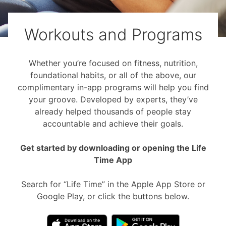
Workouts and Programs
Whether you’re focused on fitness, nutrition,
foundational habits, or all of the above, our
complimentary in-app programs will help you find
your groove. Developed by experts, they’ve
already helped thousands of people stay
accountable and achieve their goals.
Get started by downloading or opening the Life
Time App
Search for “Life Time” in the Apple App Store or
Google Play, or click the buttons below.