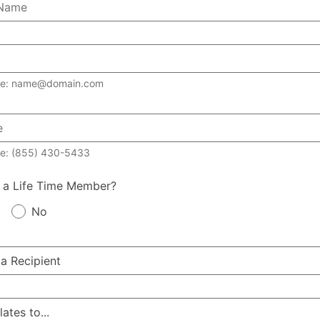
le: name@domain.com
e: (855) 430-5433
 a Life Time Member?
No