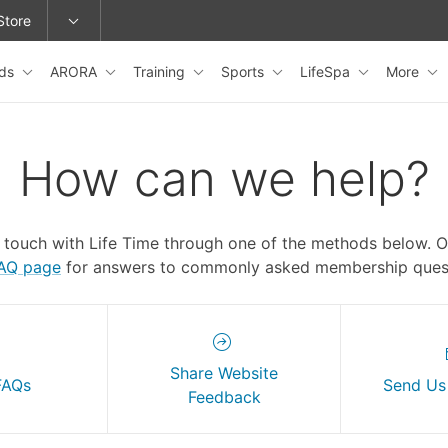
Store
ids
ARORA
Training
Sports
LifeSpa
More
epage or change locations.
How can we help?
n touch with Life Time through one of the methods below. 
FAQ page
for answers to commonly asked membership quest
Share Website
FAQs
Send Us
Feedback