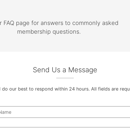
ur FAQ page for answers to commonly asked
membership questions.
Send Us a Message
l do our best to respond within 24 hours. All fields are requ