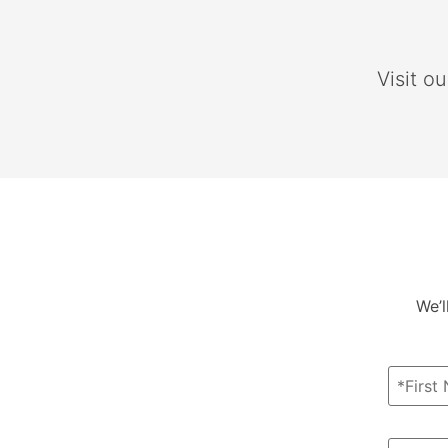
Visit o
We’l