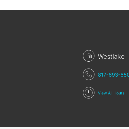
Westlake
817-693-65
View All Hours