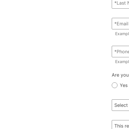
Examp
Exampl
Member?
Are you
Yes