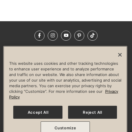
Facebook
Instagram
YouTube
Pinterest
TikTok
NEWSROOM
INVESTORS
HELP & FAQS
CAREERS
ADVERTISE WITH US
CORPORATE WELLNESS
This website uses cookies and other tracking technologies
LIFE TIME CONSTRUCTION
CORPORATE RESPONSIBILITY
to enhance user experience and to analyze performance
and traffic on our website. We also share information about
CULTURE OF INCLUSION
your use of our site with our analytics, advertising and social
media partners. You can exercise your privacy rights by
Privacy Policy
Terms of Use
Digital Membership Terms
clicking "Customize". For more information see our
Privacy
Guest & Club Policies
Accessibility Policy
Race Entrant Policy
Policy
State Specific Privacy Notice for Consumers
Washington State Consumer Health Data Privacy Policy
Your Privacy Choices
Accept All
Reject All
© 2026 Life Time, Inc. All rights reserved.
Customize