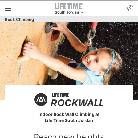
Skip to lower navigation bar
Skip to main content
ac
South Jordan
This is your current location. Use this menu to 
Rock Climbing
Indoor Rock Wall Climbing at
Life Time South Jordan
Reach new heights