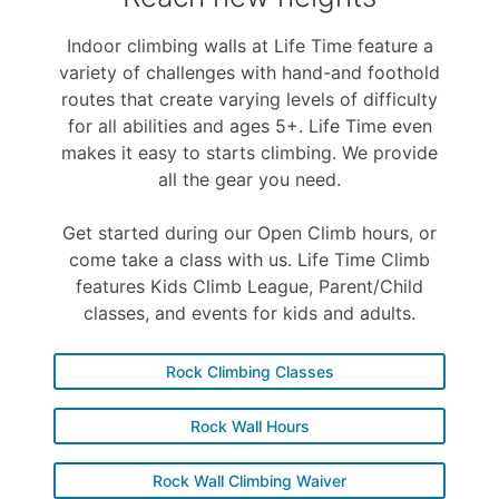
Indoor climbing walls at Life Time feature a
variety of challenges with hand-and foothold
routes that create varying levels of difficulty
for all abilities and ages 5+. Life Time even
makes it easy to starts climbing. We provide
all the gear you need.
Get started during our Open Climb hours, or
come take a class with us. Life Time Climb
features Kids Climb League, Parent/Child
classes, and events for kids and adults.
Rock Climbing Classes
Rock Wall Hours
Rock Wall Climbing Waiver