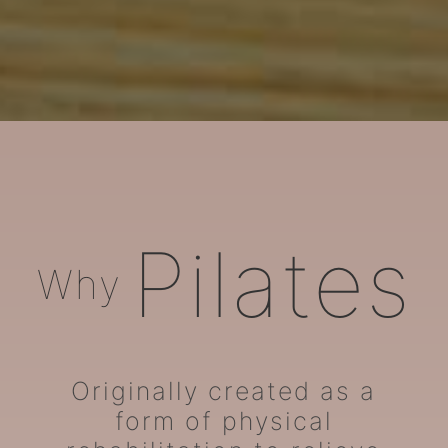
ARORA Pilates
Pilates
Why
Originally created as a
form of physical