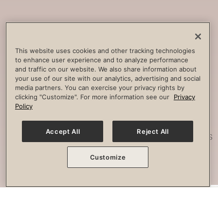
Core
Strengthening
Build strength, improve spine
This website uses cookies and other tracking technologies
to enhance user experience and to analyze performance
stability and combat lower back
and traffic on our website. We also share information about
pain.
your use of our site with our analytics, advertising and social
media partners. You can exercise your privacy rights by
clicking "Customize". For more information see our
Privacy
Policy
Posture
Work
Accept All
Reject All
Effectively strengthen any imbalances
or misalignment.
Customize