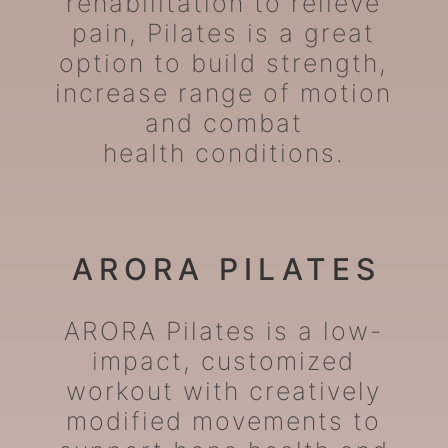
rehabilitation to relieve
pain, Pilates is a great
option to build strength,
increase range of motion
and combat
health conditions.
ARORA PILATES
ARORA Pilates is a low-
impact, customized
workout with creatively
modified movements to