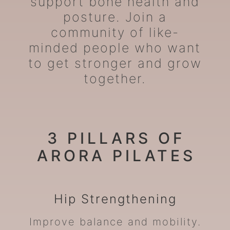
support bone health and
posture. Join a
community of like-
minded people who want
to get stronger and grow
together.
3 PILLARS OF
ARORA PILATES
Hip
Strengthening
Improve balance and mobility.