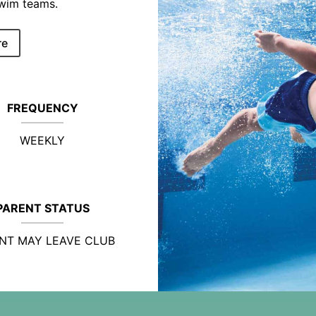
swim teams.
re
FREQUENCY
WEEKLY
PARENT STATUS
NT MAY LEAVE CLUB