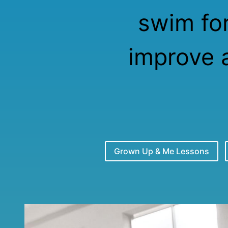
swim for
improve 
Grown Up & Me Lessons