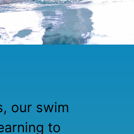
s, our swim
earning to