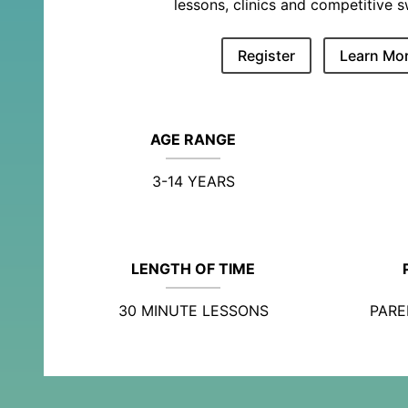
lessons, clinics and competitive 
Register
Learn Mo
AGE RANGE
3-14 YEARS
LENGTH OF TIME
30 MINUTE LESSONS
PARE