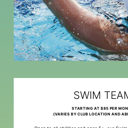
SWIM TEA
STARTING AT $85 PER MO
(VARIES BY CLUB LOCATION AND ABI