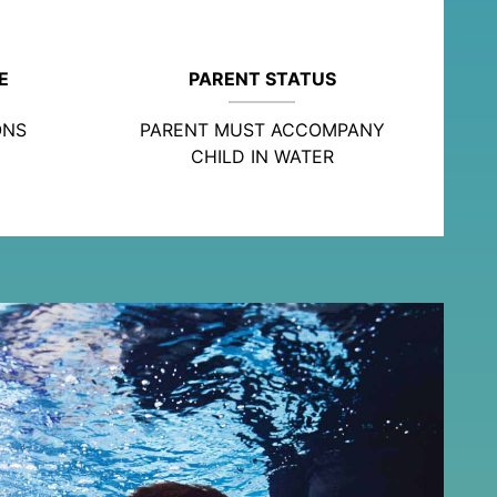
E
PARENT STATUS
ONS
PARENT MUST ACCOMPANY
CHILD IN WATER