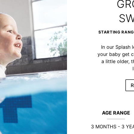
GR
SW
STARTING RANGE
In our Splash 
your baby get c
a little older
R
AGE RANGE
3 MONTHS - 3 YE