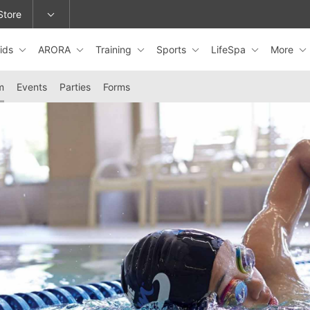
Store
ids
ARORA
Training
Sports
LifeSpa
More
epage or change locations.
m
Events
Parties
Forms