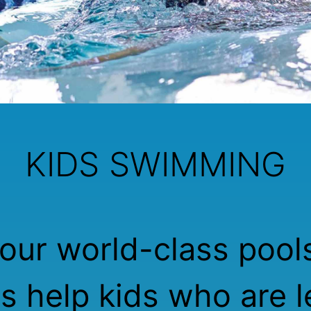
KIDS SWIMMING
our world-class pool
rs help kids who are l