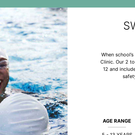
S
When school’s 
Clinic. Our 2 t
12 and includ
safet
AGE RANGE
5 - 13 YEARS