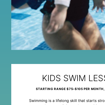
KIDS SWIM LE
STARTING RANGE $75–$105 PER MONTH,
Swimming is a lifelong skill that starts st