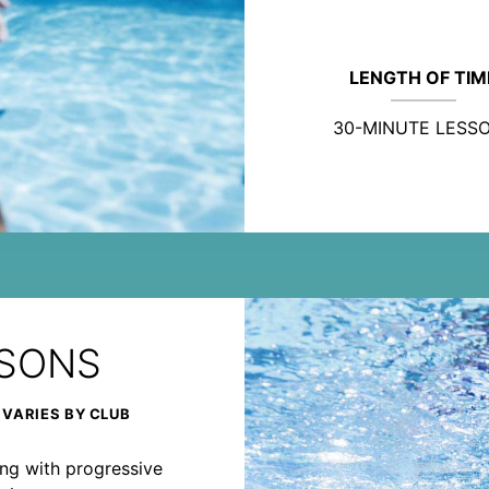
LENGTH OF TIM
30-MINUTE LESS
SSONS
 VARIES BY CLUB
rong with progressive