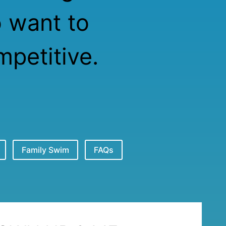
o want to
petitive.
Family Swim
FAQs