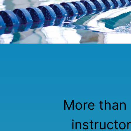
More than 
instructo