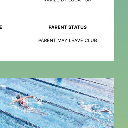
E
PARENT STATUS
PARENT MAY LEAVE CLUB