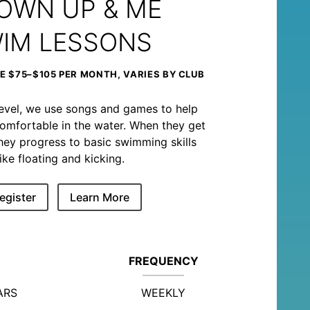
OWN UP & ME
IM LESSONS
 $75–$105 PER MONTH, VARIES BY CLUB
level, we use songs and games to help
omfortable in the water. When they get
, they progress to basic swimming skills
like floating and kicking.
egister
Learn More
FREQUENCY
ARS
WEEKLY