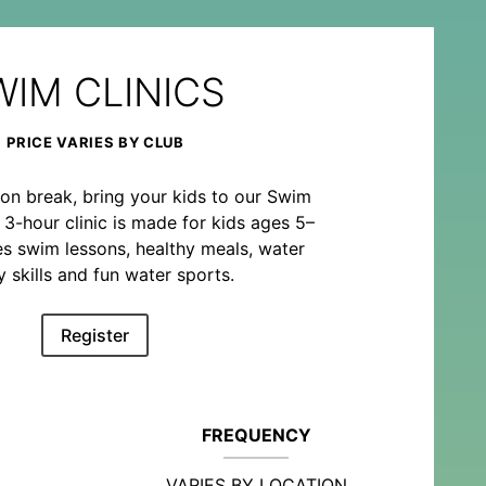
WIM CLINICS
PRICE VARIES BY CLUB
on break, bring your kids to our Swim
o 3-hour clinic is made for kids ages 5–
es swim lessons, healthy meals, water
y skills and fun water sports.
Register
FREQUENCY
VARIES BY LOCATION