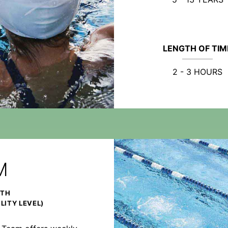
LENGTH OF TIM
2 - 3 HOURS
M
NTH
LITY LEVEL)