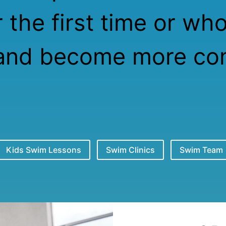
 the first time or wh
and become more com
Kids Swim Lessons
Swim Clinics
Swim Team