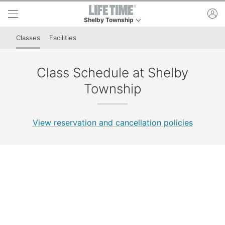
Skip to lower navigation bar
Skip to main content
ac
Shelby Township
This is your current location. Use this menu to go
Classes
Facilities
Class Schedule at Shelby
Township
View reservation and cancellation policies