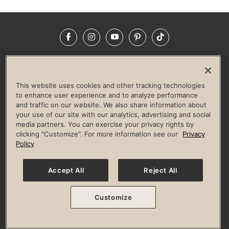
Facebook
Instagram
YouTube
Pinterest
TikTok
NEWSROOM
INVESTORS
HELP & FAQS
CAREERS
ADVERTISE WITH US
CORPORATE WELLNESS
This website uses cookies and other tracking technologies
LIFE TIME CONSTRUCTION
CORPORATE RESPONSIBILITY
to enhance user experience and to analyze performance
and traffic on our website. We also share information about
CULTURE OF INCLUSION
your use of our site with our analytics, advertising and social
media partners. You can exercise your privacy rights by
Privacy Policy
Terms of Use
Digital Membership Terms
clicking "Customize". For more information see our
Privacy
Guest & Club Policies
Accessibility Policy
Race Entrant Policy
Policy
State Specific Privacy Notice for Consumers
Washington State Consumer Health Data Privacy Policy
Your Privacy Choices
Accept All
Reject All
© 2026 Life Time, Inc. All rights reserved.
Customize