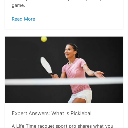
game.
Read More
Expert Answers: What is Pickleball
A Life Time racquet sport pro shares what you