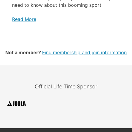
need to know about this booming sport.
Read More
Not a member?
Find membership and join information
Official Life Time Sponsor