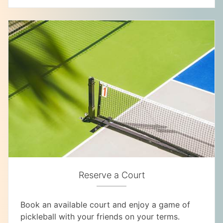
Reserve a Court
Book an available court and enjoy a game of
pickleball with your friends on your terms.