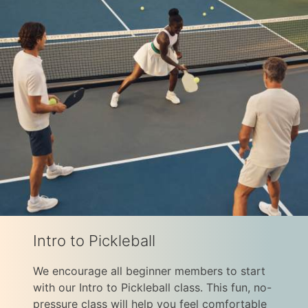
Intro to Pickleball
We encourage all beginner members to start
with our Intro to Pickleball class. This fun, no-
pressure class will help you feel comfortable