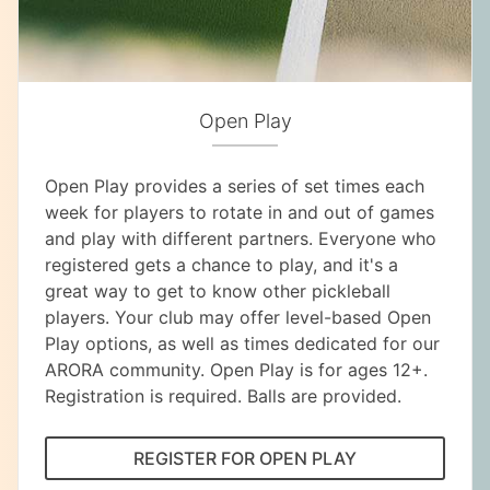
Open Play
Open Play provides a series of set times each
week for players to rotate in and out of games
and play with different partners. Everyone who
registered gets a chance to play, and it's a
great way to get to know other pickleball
players. Your club may offer level-based Open
Play options, as well as times dedicated for our
ARORA community. Open Play is for ages 12+.
Registration is required. Balls are provided.
REGISTER FOR OPEN PLAY