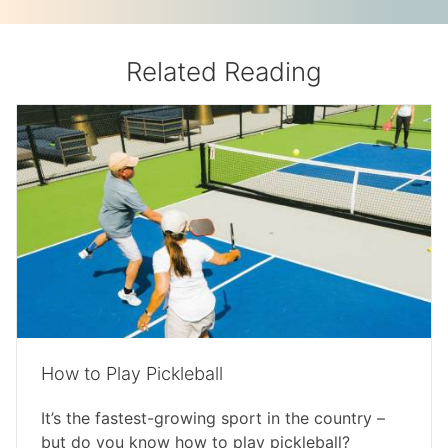
Related Reading
How to Play Pickleball
It’s the fastest-growing sport in the country –
but do you know how to play pickleball?