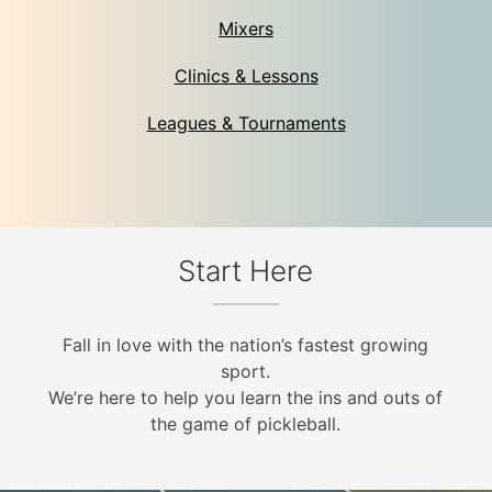
Mixers
Clinics & Lessons
Leagues & Tournaments
Start Here
Fall in love with the nation’s fastest growing
sport.
We’re here to help you learn the ins and outs of
the game of pickleball.