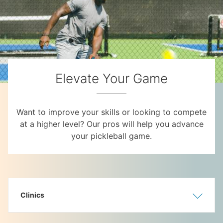
Elevate Your Game
Want to improve your skills or looking to compete
at a higher level? Our pros will help you advance
your pickleball game.
Clinics
Show
Hide