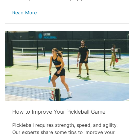
Read More
How to Improve Your Pickleball Game
Pickleball requires strength, speed, and agility.
Our experts share some tips to improve your