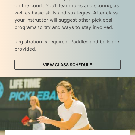
on the court. You’ll learn rules and scoring, as
well as basic skills and strategies. After class,
your instructor will suggest other pickleball
programs to try and ways to stay involved.
Registration is required. Paddles and balls are
provided.
VIEW CLASS SCHEDULE