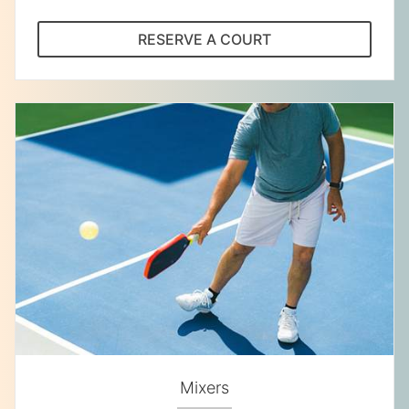
RESERVE A COURT
Mixers