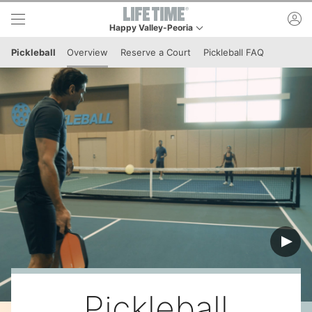
Skip to lower navigation bar
Skip to main content
ac
Happy Valley-Peoria
This is your current location. Use this menu to go t
Pickleball
Overview
Reserve a Court
Pickleball FAQ
Pickleball