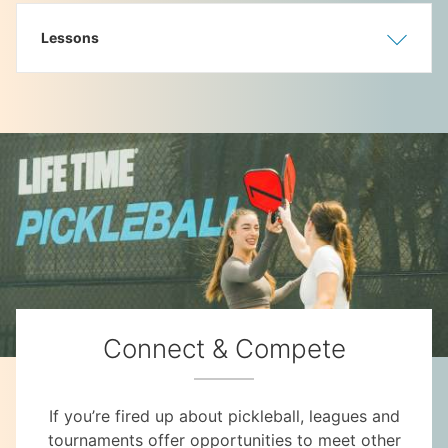
Lessons
Show
Hide
Connect & Compete
If you’re fired up about pickleball, leagues and
tournaments offer opportunities to meet other