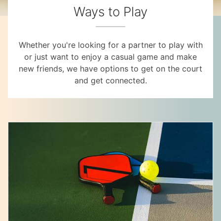
Ways to Play
Whether you're looking for a partner to play with
or just want to enjoy a casual game and make
new friends, we have options to get on the court
and get connected.