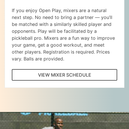
If you enjoy Open Play, mixers are a natural
next step. No need to bring a partner — you’ll
be matched with a similarly skilled player and
opponents. Play will be facilitated by a
pickleball pro. Mixers are a fun way to improve
your game, get a good workout, and meet
other players. Registration is required. Prices
vary. Balls are provided.
VIEW MIXER SCHEDULE