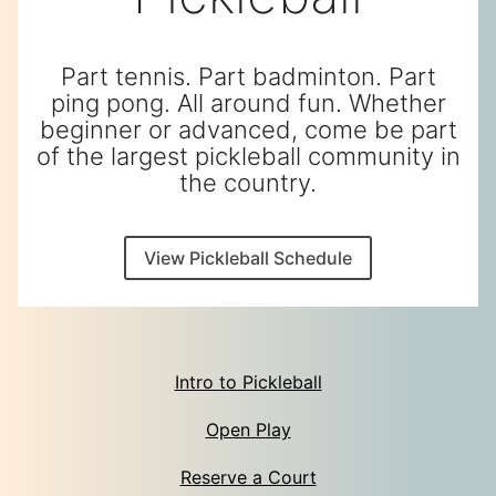
Part tennis. Part badminton. Part
ping pong. All around fun. Whether
beginner or advanced, come be part
of the largest pickleball community in
the country.
View Pickleball Schedule
Intro to Pickleball
Open Play
Reserve a Court