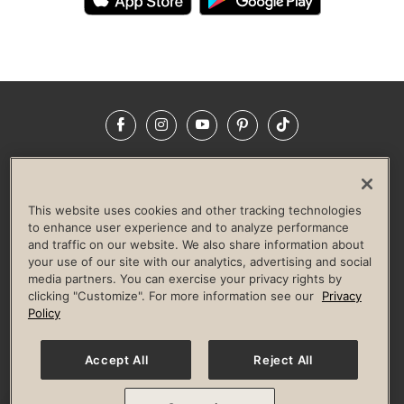
Facebook
Instagram
YouTube
Pinterest
TikTok
NEWSROOM
INVESTORS
HELP & FAQS
CAREERS
ADVERTISE WITH US
CORPORATE WELLNESS
This website uses cookies and other tracking technologies
LIFE TIME CONSTRUCTION
CORPORATE RESPONSIBILITY
to enhance user experience and to analyze performance
and traffic on our website. We also share information about
CULTURE OF INCLUSION
your use of our site with our analytics, advertising and social
media partners. You can exercise your privacy rights by
Privacy Policy
Terms of Use
Digital Membership Terms
clicking "Customize". For more information see our
Privacy
Guest & Club Policies
Accessibility Policy
Race Entrant Policy
Policy
State Specific Privacy Notice for Consumers
Washington State Consumer Health Data Privacy Policy
Your Privacy Choices
Accept All
Reject All
© 2026 Life Time, Inc. All rights reserved.