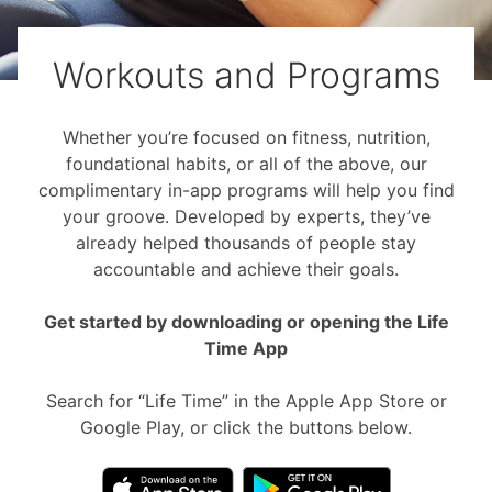
Workouts and Programs
Whether you’re focused on fitness, nutrition,
foundational habits, or all of the above, our
complimentary in-app programs will help you find
your groove. Developed by experts, they’ve
already helped thousands of people stay
accountable and achieve their goals.
Get started by downloading or opening the Life
Time App
Search for “Life Time” in the Apple App Store or
Google Play, or click the buttons below.