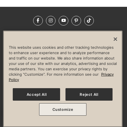
Facebook
Instagram
YouTube
Pinterest
TikTok
NEWSROOM
INVESTORS
HELP & FAQS
CAREERS
ADVERTISE WITH US
CORPORATE WELLNESS
This website uses cookies and other tracking technologies
LIFE TIME CONSTRUCTION
CORPORATE RESPONSIBILITY
to enhance user experience and to analyze performance
and traffic on our website. We also share information about
CULTURE OF INCLUSION
your use of our site with our analytics, advertising and social
media partners. You can exercise your privacy rights by
Privacy Policy
Terms of Use
Digital Membership Terms
clicking "Customize". For more information see our
Privacy
Guest & Club Policies
Accessibility Policy
Race Entrant Policy
Policy
State Specific Privacy Notice for Consumers
Washington State Consumer Health Data Privacy Policy
Your Privacy Choices
Accept All
Reject All
© 2026 Life Time, Inc. All rights reserved.
Customize