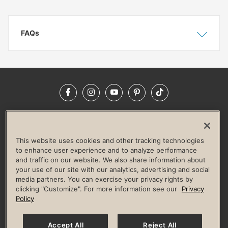
FAQs
Show
Hide
Facebook
Instagram
YouTube
Pinterest
TikTok
NEWSROOM
INVESTORS
HELP & FAQS
CAREERS
ADVERTISE WITH US
CORPORATE WELLNESS
This website uses cookies and other tracking technologies
LIFE TIME CONSTRUCTION
CORPORATE RESPONSIBILITY
to enhance user experience and to analyze performance
and traffic on our website. We also share information about
CULTURE OF INCLUSION
your use of our site with our analytics, advertising and social
media partners. You can exercise your privacy rights by
Privacy Policy
Terms of Use
Digital Membership Terms
clicking "Customize". For more information see our
Privacy
Guest & Club Policies
Accessibility Policy
Race Entrant Policy
Policy
State Specific Privacy Notice for Consumers
Washington State Consumer Health Data Privacy Policy
Your Privacy Choices
Accept All
Reject All