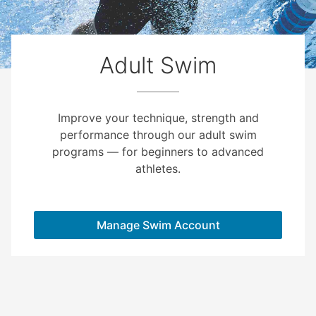
Adult Swim
Improve your technique, strength and
performance through our adult swim
programs — for beginners to advanced
athletes.
Manage Swim Account