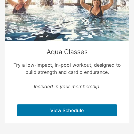
Aqua Classes
Try a low-impact, in-pool workout, designed to
build strength and cardio endurance.
Included in your membership.
View Schedule