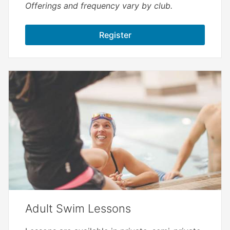
Offerings and frequency vary by club.
Register
Adult Swim Lessons