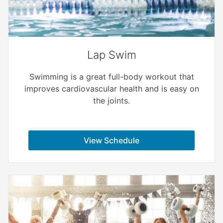
Lap Swim
Swimming is a great full-body workout that
improves cardiovascular health and is easy on
the joints.
View Schedule