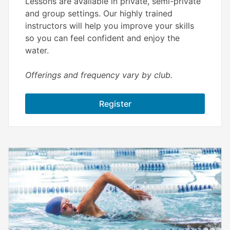
Lessons are available in private, semi-private
and group settings. Our highly trained
instructors will help you improve your skills
so you can feel confident and enjoy the
water.
Offerings and frequency vary by club.
Register