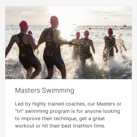
Masters Swimming
Led by highly trained coaches, our Masters or
“tri” swimming program is for anyone looking
to improve their technique, get a great
workout or hit their best triathlon time.