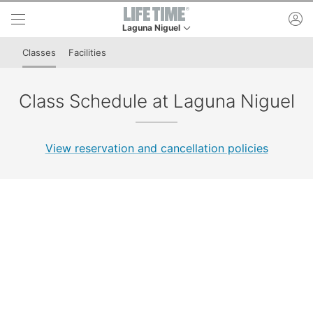
Skip to lower navigation bar
Skip to main content
ac
Laguna Niguel
This is your current location. Use this menu to g
Classes
Facilities
Class Schedule at Laguna Niguel
View reservation and cancellation policies