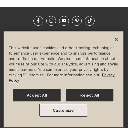
Facebook
Instagram
YouTube
Pinterest
TikTok
NEWSROOM
INVESTORS
HELP & FAQS
CAREERS
ADVERTISE WITH US
CORPORATE WELLNESS
This website uses cookies and other tracking technologies
LIFE TIME CONSTRUCTION
CORPORATE RESPONSIBILITY
to enhance user experience and to analyze performance
and traffic on our website. We also share information about
CULTURE OF INCLUSION
your use of our site with our analytics, advertising and social
media partners. You can exercise your privacy rights by
Privacy Policy
Terms of Use
Digital Membership Terms
clicking "Customize". For more information see our
Privacy
Guest & Club Policies
Accessibility Policy
Race Entrant Policy
Policy
State Specific Privacy Notice for Consumers
Washington State Consumer Health Data Privacy Policy
Your Privacy Choices
Accept All
Reject All
© 2026 Life Time, Inc. All rights reserved.
Customize