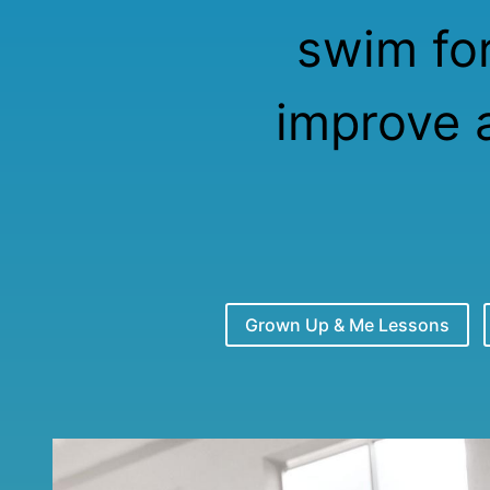
swim for
improve 
Grown Up & Me Lessons