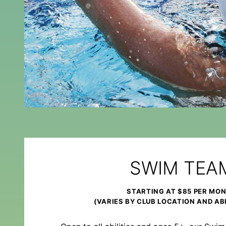
SWIM TEA
STARTING AT $85 PER MO
(VARIES BY CLUB LOCATION AND ABI