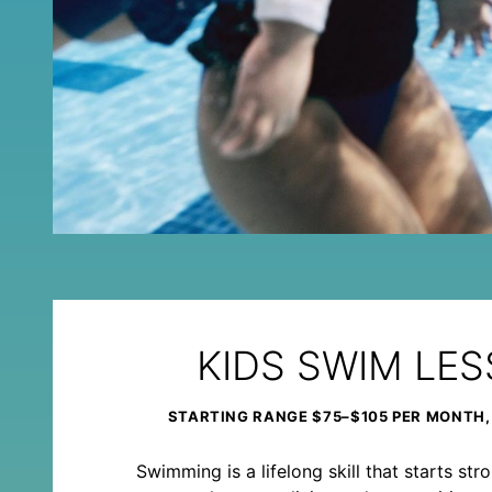
KIDS SWIM LE
STARTING RANGE $75–$105 PER MONTH,
Swimming is a lifelong skill that starts st