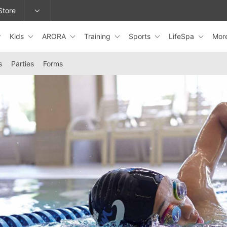
Store
Kids
ARORA
Training
Sports
LifeSpa
Mor
epage or change locations.
s
Parties
Forms