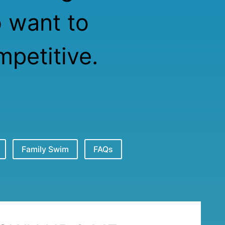
o want to
petitive.
Family Swim
FAQs