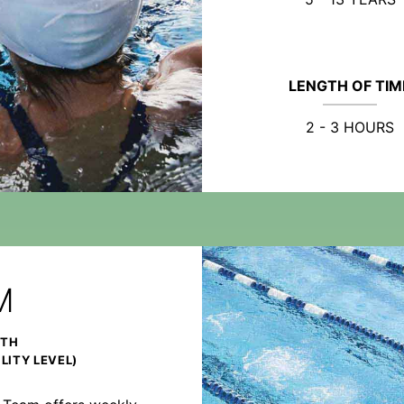
LENGTH OF TIM
2 - 3 HOURS
M
NTH
LITY LEVEL)