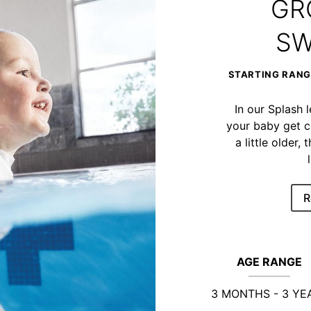
GR
SW
STARTING RANGE
In our Splash 
your baby get c
a little older
R
AGE RANGE
3 MONTHS - 3 YE