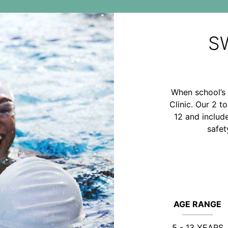
S
When school’s 
Clinic. Our 2 t
12 and includ
safet
AGE RANGE
5 - 13 YEARS