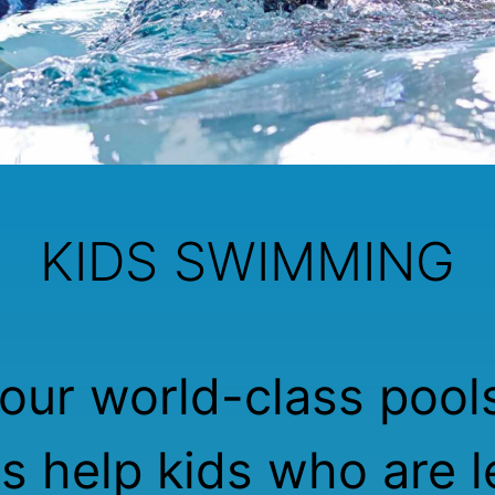
KIDS SWIMMING
our world-class pool
rs help kids who are l