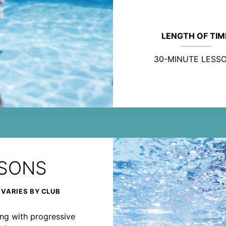
LENGTH OF TIM
30-MINUTE LESS
SSONS
 VARIES BY CLUB
rong with progressive