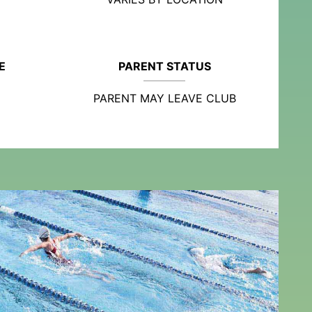
E
PARENT STATUS
PARENT MAY LEAVE CLUB