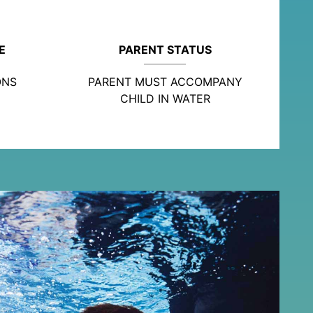
E
PARENT STATUS
ONS
PARENT MUST ACCOMPANY
CHILD IN WATER