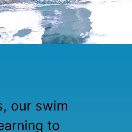
s, our swim
earning to