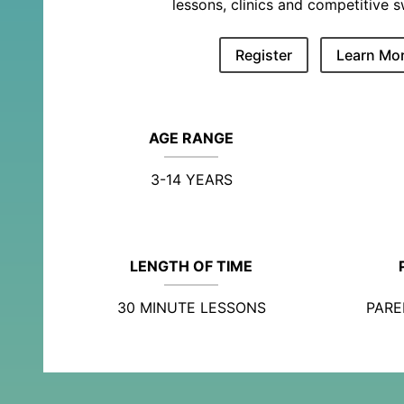
lessons, clinics and competitive 
Register
Learn Mo
AGE RANGE
3-14 YEARS
LENGTH OF TIME
30 MINUTE LESSONS
PARE