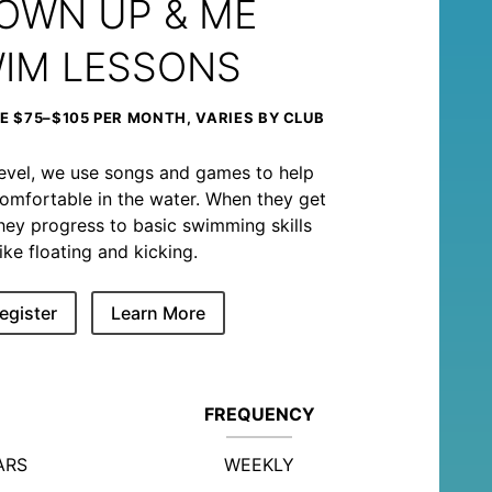
OWN UP & ME
IM LESSONS
 $75–$105 PER MONTH, VARIES BY CLUB
level, we use songs and games to help
omfortable in the water. When they get
, they progress to basic swimming skills
like floating and kicking.
egister
Learn More
FREQUENCY
ARS
WEEKLY