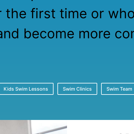
 the first time or wh
and become more com
Kids Swim Lessons
Swim Clinics
Swim Team