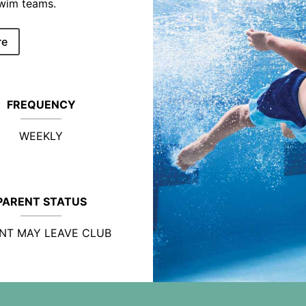
swim teams.
re
FREQUENCY
WEEKLY
PARENT STATUS
NT MAY LEAVE CLUB