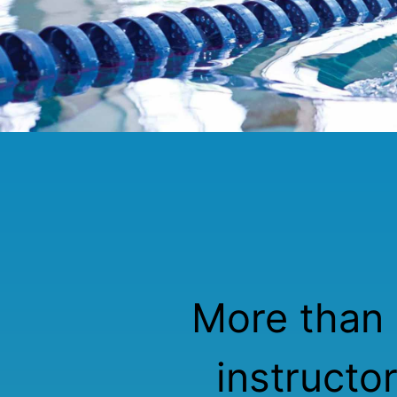
More than 
instructo