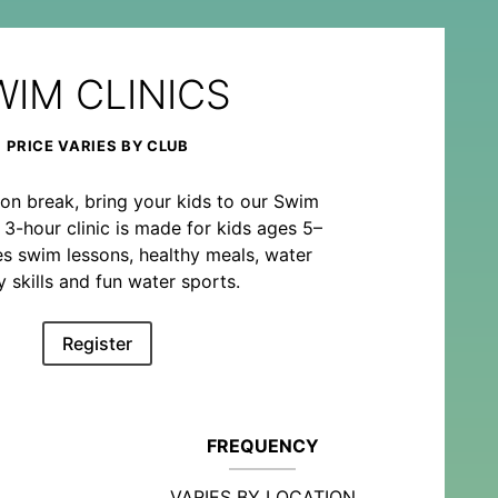
WIM CLINICS
PRICE VARIES BY CLUB
on break, bring your kids to our Swim
o 3-hour clinic is made for kids ages 5–
es swim lessons, healthy meals, water
y skills and fun water sports.
Register
FREQUENCY
VARIES BY LOCATION