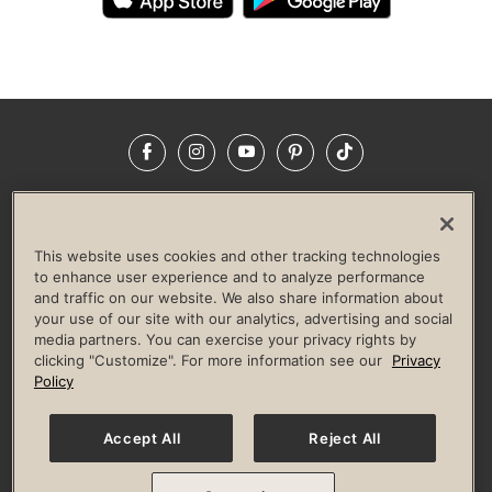
Facebook
Instagram
YouTube
Pinterest
TikTok
NEWSROOM
INVESTORS
HELP & FAQS
CAREERS
ADVERTISE WITH US
CORPORATE WELLNESS
This website uses cookies and other tracking technologies
LIFE TIME CONSTRUCTION
CORPORATE RESPONSIBILITY
to enhance user experience and to analyze performance
and traffic on our website. We also share information about
CULTURE OF INCLUSION
your use of our site with our analytics, advertising and social
media partners. You can exercise your privacy rights by
Privacy Policy
Terms of Use
Digital Membership Terms
clicking "Customize". For more information see our
Privacy
Guest & Club Policies
Accessibility Policy
Race Entrant Policy
Policy
State Specific Privacy Notice for Consumers
Washington State Consumer Health Data Privacy Policy
Your Privacy Choices
Accept All
Reject All
© 2026 Life Time, Inc. All rights reserved.