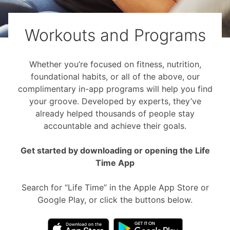
Workouts and Programs
Whether you’re focused on fitness, nutrition,
foundational habits, or all of the above, our
complimentary in-app programs will help you find
your groove. Developed by experts, they’ve
already helped thousands of people stay
accountable and achieve their goals.
Get started by downloading or opening the Life
Time App
Search for “Life Time” in the Apple App Store or
Google Play, or click the buttons below.