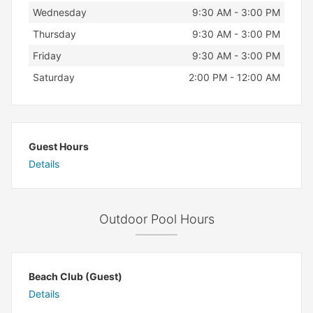
Wednesday
9:30 AM - 3:00 PM
Thursday
9:30 AM - 3:00 PM
Friday
9:30 AM - 3:00 PM
Saturday
2:00 PM - 12:00 AM
Guest Hours
Details
Outdoor Pool Hours
Beach Club (Guest)
Details