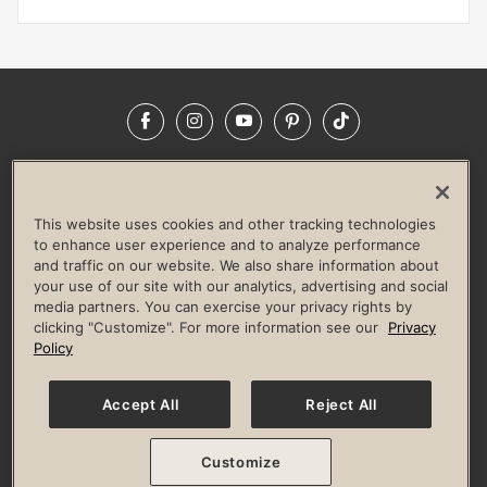
Facebook
Instagram
YouTube
Pinterest
TikTok
NEWSROOM
INVESTORS
HELP & FAQS
CAREERS
ADVERTISE WITH US
CORPORATE WELLNESS
This website uses cookies and other tracking technologies
LIFE TIME CONSTRUCTION
CORPORATE RESPONSIBILITY
to enhance user experience and to analyze performance
and traffic on our website. We also share information about
CULTURE OF INCLUSION
your use of our site with our analytics, advertising and social
media partners. You can exercise your privacy rights by
Privacy Policy
Terms of Use
Digital Membership Terms
clicking "Customize". For more information see our
Privacy
Guest & Club Policies
Accessibility Policy
Race Entrant Policy
Policy
State Specific Privacy Notice for Consumers
Washington State Consumer Health Data Privacy Policy
Your Privacy Choices
Accept All
Reject All
© 2026 Life Time, Inc. All rights reserved.
Customize