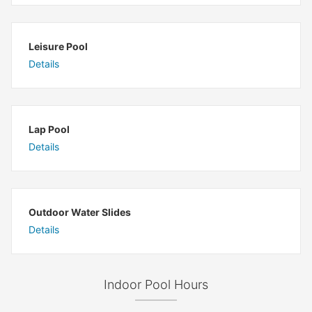
Leisure Pool
Details
Lap Pool
Details
Outdoor Water Slides
Details
Indoor Pool Hours