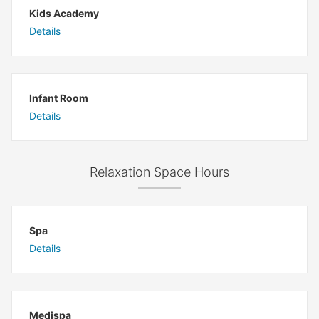
Kids Academy
Details
Infant Room
Details
Relaxation Space Hours
Spa
Details
Medispa