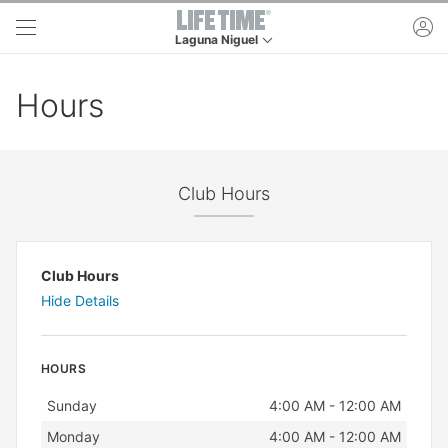
Skip to main content
ac
Laguna Niguel
This is your current location. Use this menu to g
Hours
Club Hours
Club Hours
Hide Details
HOURS
Day
Hours
Sunday
4:00 AM - 12:00 AM
Monday
4:00 AM - 12:00 AM