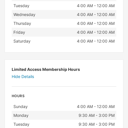
Tuesday
4:00 AM - 12:00 AM
Wednesday
4:00 AM - 12:00 AM
Thursday
4:00 AM - 12:00 AM
Friday
4:00 AM - 12:00 AM
Saturday
4:00 AM - 12:00 AM
Limited Access Membership Hours
Hide Details
HOURS
Day
Hours
Sunday
4:00 AM - 12:00 AM
Monday
9:30 AM - 3:00 PM
Tuesday
9:30 AM - 3:00 PM