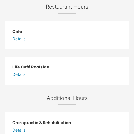
Restaurant Hours
Cafe
Details
Life Café Poolside
Details
Additional Hours
Chiropractic & Rehabilitation
Details