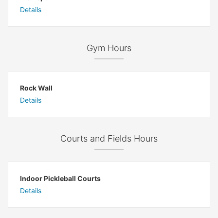
Details
Gym Hours
Rock Wall
Details
Courts and Fields Hours
Indoor Pickleball Courts
Details