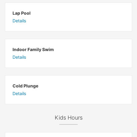
Lap Pool
Details
Indoor Family Swim
Details
Cold Plunge
Details
Kids Hours