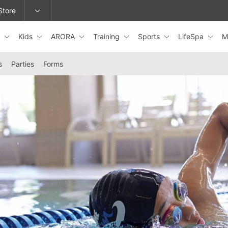
Store
s
Kids
ARORA
Training
Sports
LifeSpa
M
epage or change locations.
s
Parties
Forms