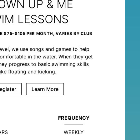
OWN UP & ME
IM LESSONS
 $75–$105 PER MONTH, VARIES BY CLUB
level, we use songs and games to help
omfortable in the water. When they get
, they progress to basic swimming skills
like floating and kicking.
egister
Learn More
FREQUENCY
ARS
WEEKLY