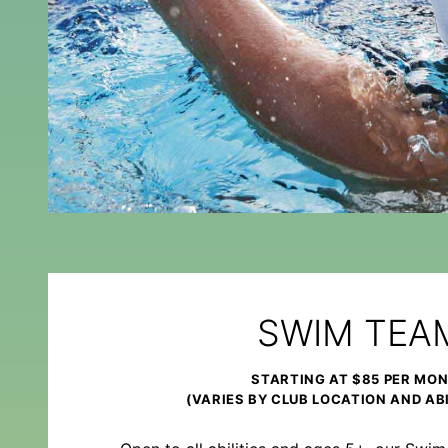
SWIM TEA
STARTING AT $85 PER MO
(VARIES BY CLUB LOCATION AND ABI