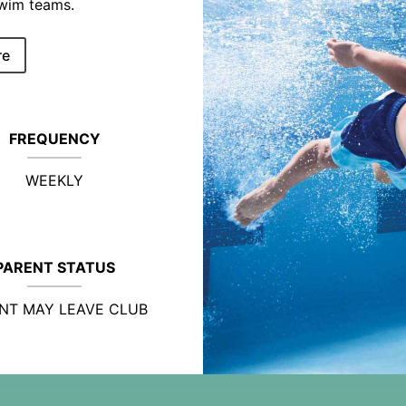
swim teams.
re
FREQUENCY
WEEKLY
PARENT STATUS
NT MAY LEAVE CLUB