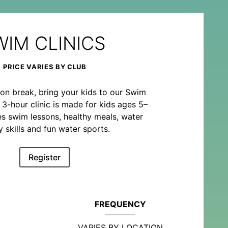
WIM CLINICS
PRICE VARIES BY CLUB
on break, bring your kids to our Swim
o 3-hour clinic is made for kids ages 5–
es swim lessons, healthy meals, water
y skills and fun water sports.
Register
FREQUENCY
VARIES BY LOCATION