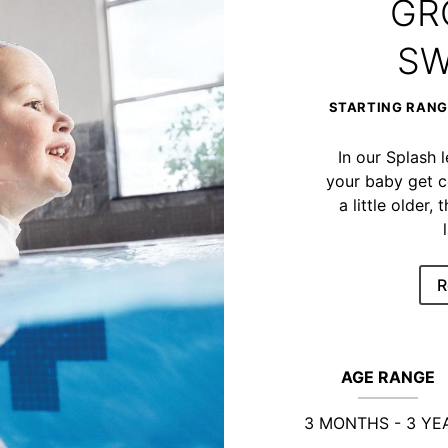
GR
SW
STARTING RANGE
In our Splash 
your baby get c
a little older
R
AGE RANGE
3 MONTHS - 3 YE