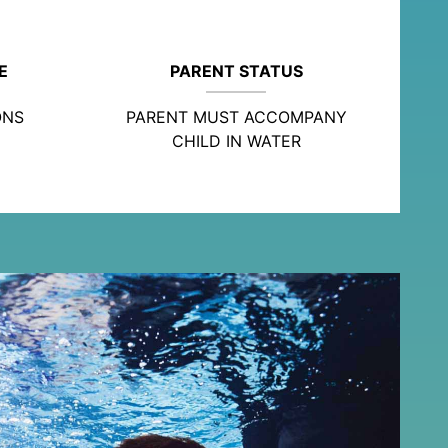
E
PARENT STATUS
ONS
PARENT MUST ACCOMPANY
CHILD IN WATER