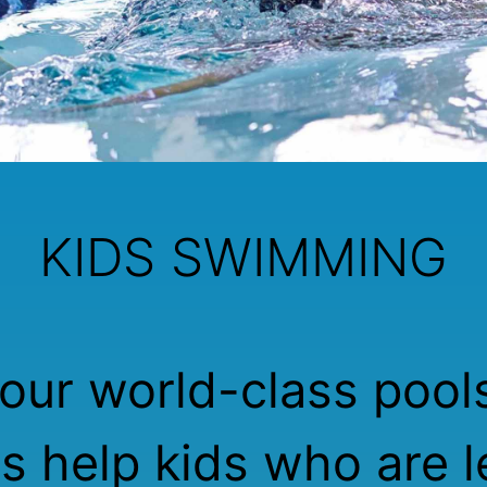
KIDS SWIMMING
our world-class pool
rs help kids who are l