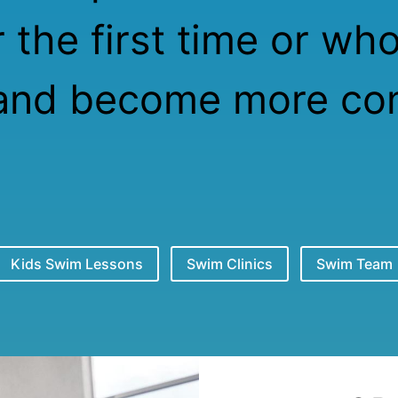
 the first time or wh
and become more com
Kids Swim Lessons
Swim Clinics
Swim Team