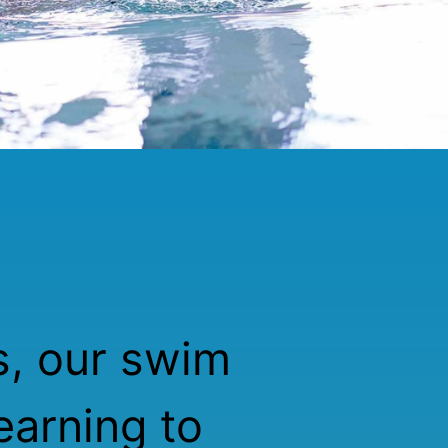
s, our swim
earning to