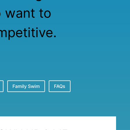
o want to
petitive.
Family Swim
FAQs