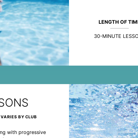
LENGTH OF TIM
30-MINUTE LESS
SSONS
 VARIES BY CLUB
rong with progressive