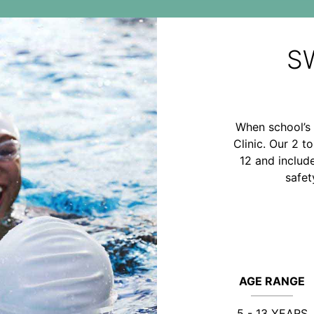
S
When school’s 
Clinic. Our 2 t
12 and includ
safet
AGE RANGE
5 - 13 YEARS