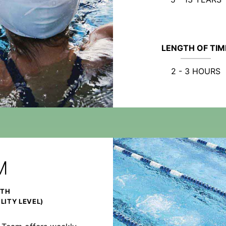
LENGTH OF TIM
2 - 3 HOURS
M
NTH
LITY LEVEL)