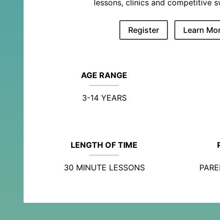
lessons, clinics and competitive 
Register
Learn Mo
AGE RANGE
3-14 YEARS
LENGTH OF TIME
30 MINUTE LESSONS
PARE