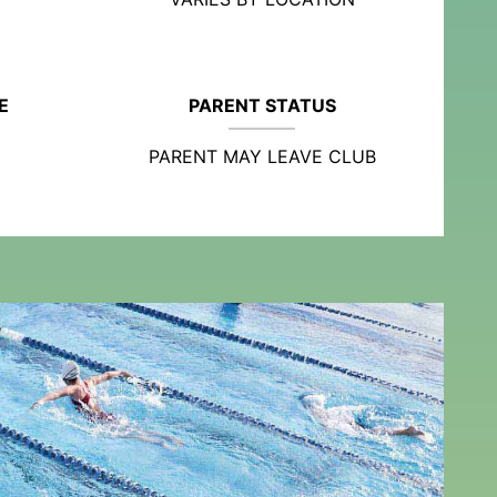
E
PARENT STATUS
PARENT MAY LEAVE CLUB