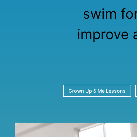
swim for
improve 
Grown Up & Me Lessons