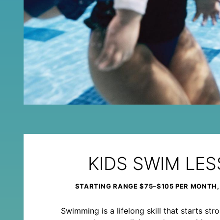
KIDS SWIM LE
STARTING RANGE $75–$105 PER MONTH,
Swimming is a lifelong skill that starts st