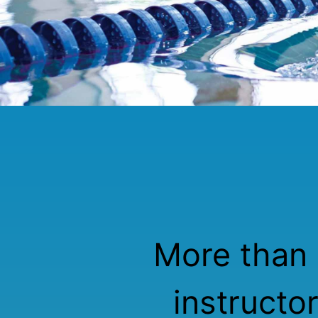
More than 
instructo