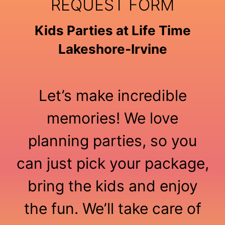
REQUEST FORM
Kids Parties at Life Time
Lakeshore-Irvine
Let’s make incredible
memories! We love
planning parties, so you
can just pick your package,
bring the kids and enjoy
the fun. We’ll take care of