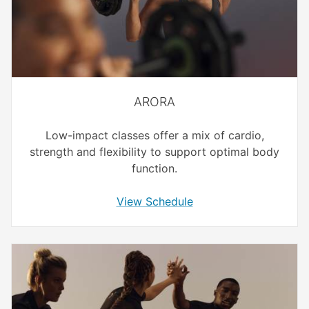
ARORA
Low-impact classes offer a mix of cardio,
strength and flexibility to support optimal body
function.
View Schedule