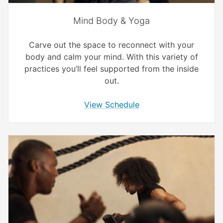
Mind Body & Yoga
Carve out the space to reconnect with your
body and calm your mind. With this variety of
practices you’ll feel supported from the inside
out.
View Schedule