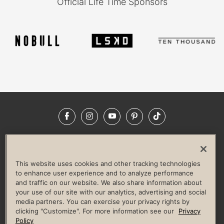
Official Life Time Sponsors
Facebook
Instagram
YouTube
Pinterest
TikTok
NEWSROOM
INVESTORS
HELP & FAQS
CAREERS
ADVERTISE WITH US
CORPORATE WELLNESS
This website uses cookies and other tracking technologies
LIFE TIME CONSTRUCTION
CORPORATE RESPONSIBILITY
to enhance user experience and to analyze performance
and traffic on our website. We also share information about
CULTURE OF INCLUSION
your use of our site with our analytics, advertising and social
media partners. You can exercise your privacy rights by
Privacy Policy
Terms of Use
Digital Membership Terms
clicking "Customize". For more information see our
Privacy
Guest & Club Policies
Accessibility Policy
Race Entrant Policy
Policy
State Specific Privacy Notice for Consumers