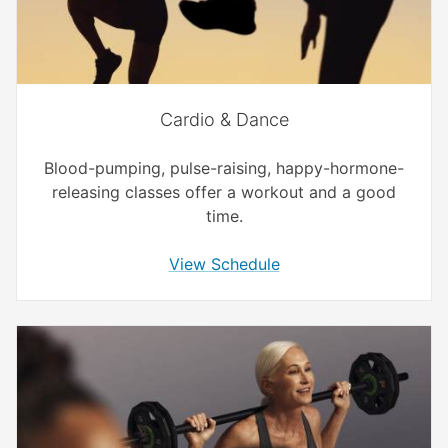
Cardio & Dance
Blood-pumping, pulse-raising, happy-hormone-
releasing classes offer a workout and a good
time.
View Schedule