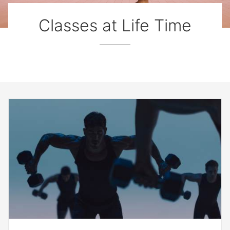
Classes at Life Time