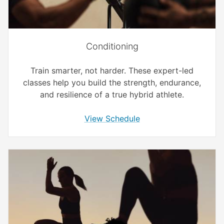
Conditioning
Train smarter, not harder. These expert-led
classes help you build the strength, endurance,
and resilience of a true hybrid athlete.
View Schedule