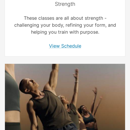
Strength
These classes are all about strength -
challenging your body, refining your form, and
helping you train with purpose.
View Schedule