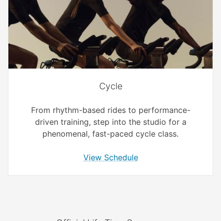
Cycle
From rhythm-based rides to performance-
driven training, step into the studio for a
phenomenal, fast-paced cycle class.
View Schedule