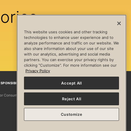
ories
This website uses cookies and other tracking
technologies to enhance user experience and to
analyze performance and traffic on our website. We
also share information about your use of our site
with our analytics, advertising and social media
partners. You can exercise your privacy rights by
clicking "Customize". For more information see our
Privacy Policy
Accept All
SPONSIBILITY
Facebook
Instagram
YouTube
Pinterest
TikTo
 for Consumers
Reject All
Customize