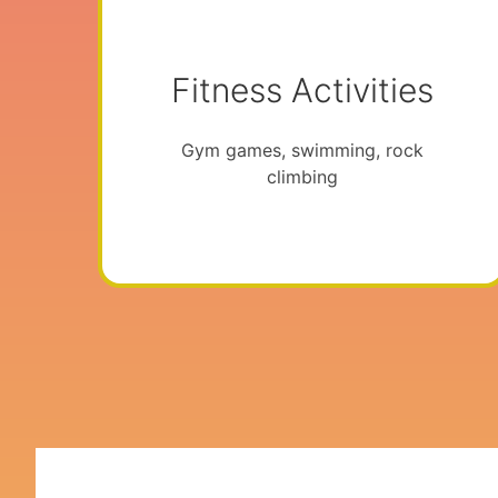
Fitness Activities
Gym games, swimming, rock
climbing