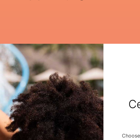
Ce
Choose 