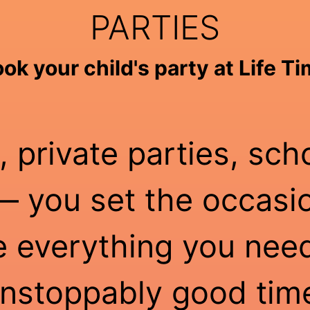
PARTIES
ok your child's party at Life T
, private parties, sch
 you set the occasio
e everything you need
nstoppably good tim