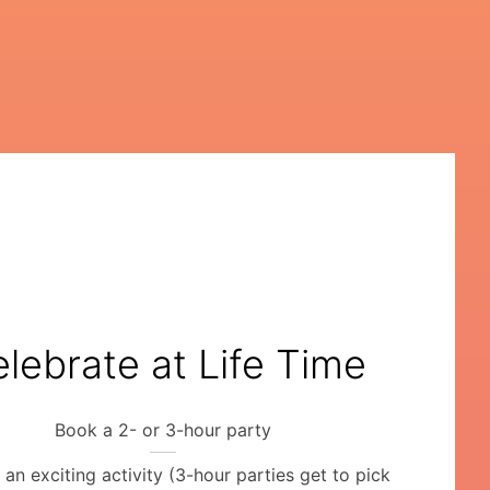
lebrate at Life Time
Book a 2- or 3-hour party
an exciting activity (3-hour parties get to pick