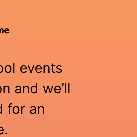
ime
ool events
n and we’ll
 for an
e.