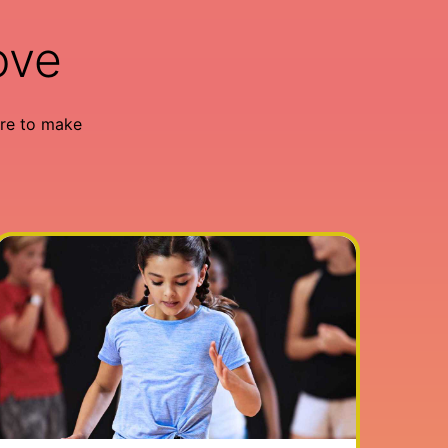
ove
re to make