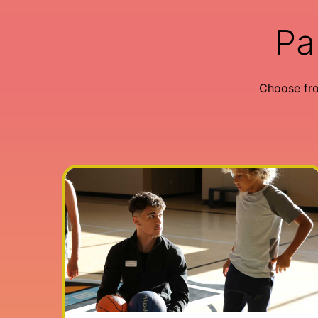
Pa
Choose fr