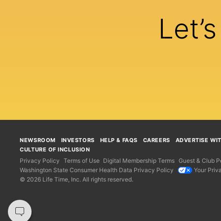
Let’
NEWSROOM
INVESTORS
HELP & FAQS
CAREERS
ADVERTISE WI
CULTURE OF INCLUSION
Privacy Policy
Terms of Use
Digital Membership Terms
Guest & Club Po
Washington State Consumer Health Data Privacy Policy
Your Priv
© 2026 Life Time, Inc. All rights reserved.