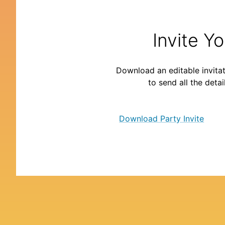
Invite Y
Download an editable invitat
to send all the detai
Download Party Invite