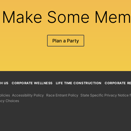
s Make Some Mem
Plan a Party
TH US
CORPORATE WELLNESS
LIFE TIME CONSTRUCTION
CORPORATE RE
licies
Accessibility Policy
Race Entrant Policy
State Specific Privacy Notice
acy Choices