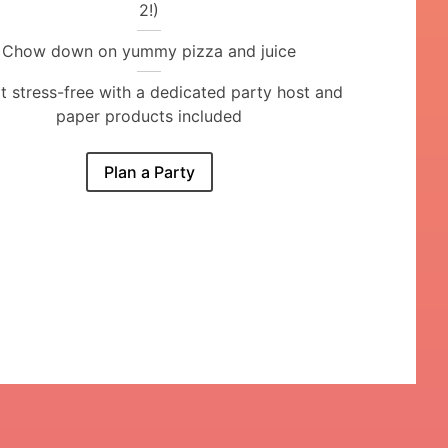
2!)
Chow down on yummy pizza and juice
it stress-free with a dedicated party host and
paper products included
Plan a Party