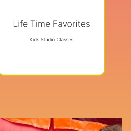
Life Time Favorites
Kids Studio Classes