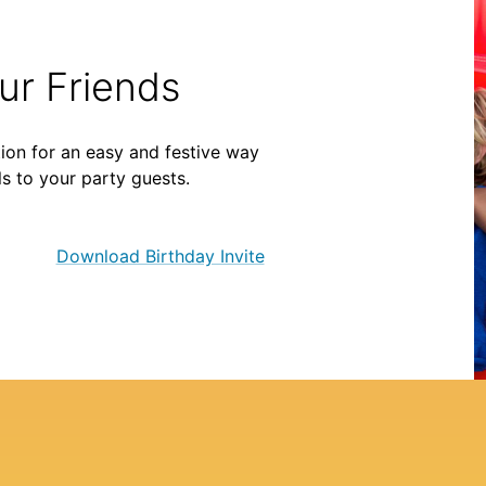
our Friends
ion for an easy and festive way
ls to your party guests.
Download Birthday Invite