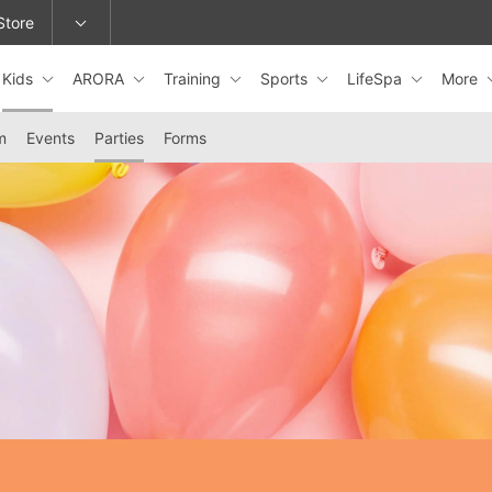
Store
Kids
ARORA
Training
Sports
LifeSpa
More
epage or change locations.
m
Events
Parties
Forms