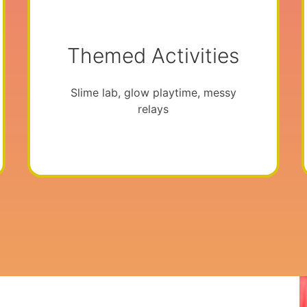
Themed Activities
Slime lab, glow playtime, messy
relays