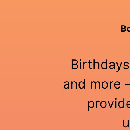
Bo
Birthdays
and more —
provid
u