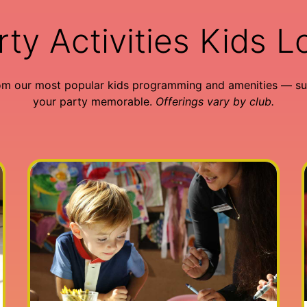
rty Activities Kids L
om our most popular kids programming and amenities — su
your party memorable.
Offerings vary by club.