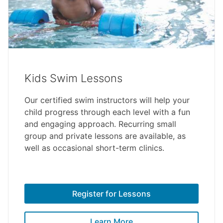
Kids Swim Lessons
Our certified swim instructors will help your
child progress through each level with a fun
and engaging approach. Recurring small
group and private lessons are available, as
well as occasional short-term clinics.
Register for Lessons
Learn More