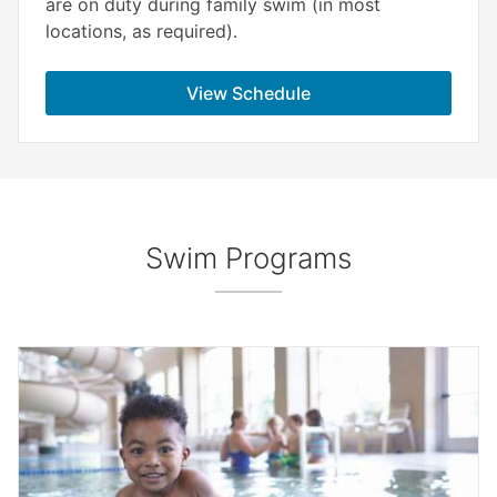
are on duty during family swim (in most
locations, as required).
View Schedule
Swim Programs