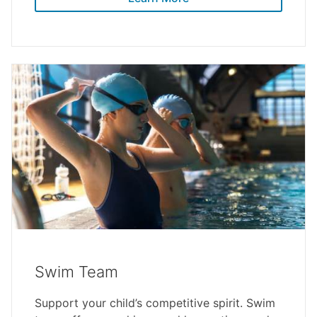
Swim Team
Support your child’s competitive spirit. Swim