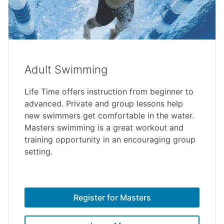
Adult Swimming
Life Time offers instruction from beginner to
advanced. Private and group lessons help
new swimmers get comfortable in the water.
Masters swimming is a great workout and
training opportunity in an encouraging group
setting.
Register for Masters