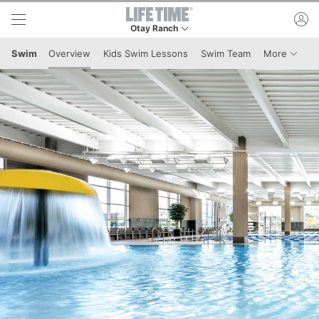
Skip to lower navigation bar
Skip to main content
ac
Otay Ranch
This is your current location. Use this menu to 
Menu I
Swim
Overview
Kids Swim Lessons
Swim Team
More