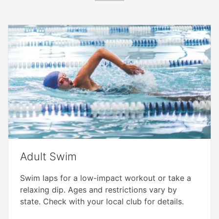
Adult Swim
Swim laps for a low-impact workout or take a
relaxing dip. Ages and restrictions vary by
state. Check with your local club for details.