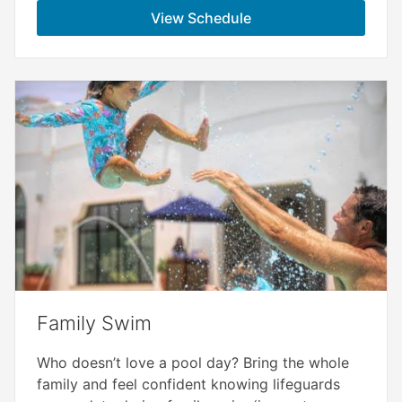
View Schedule
Family Swim
Who doesn’t love a pool day? Bring the whole
family and feel confident knowing lifeguards