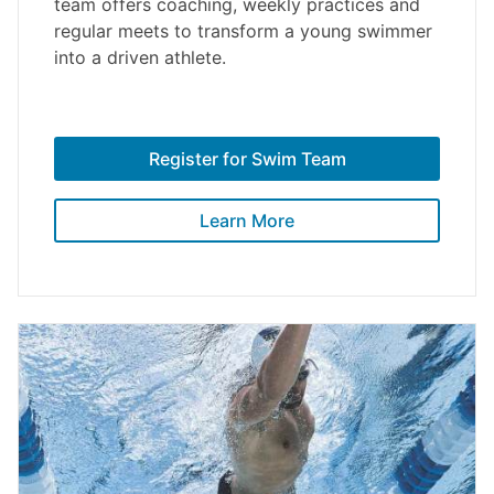
team offers coaching, weekly practices and
regular meets to transform a young swimmer
into a driven athlete.
Register for Swim Team
Learn More