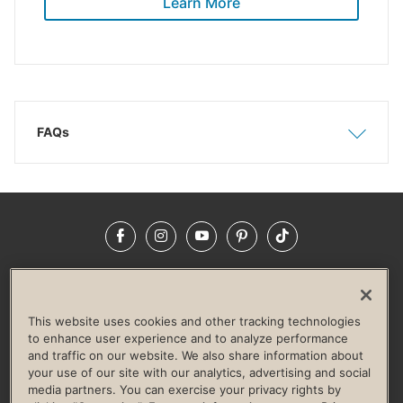
Learn More
FAQs
Show
Hide
Facebook
Instagram
YouTube
Pinterest
TikTok
NEWSROOM
INVESTORS
HELP & FAQS
CAREERS
ADVERTISE WITH US
CORPORATE WELLNESS
This website uses cookies and other tracking technologies
LIFE TIME CONSTRUCTION
CORPORATE RESPONSIBILITY
to enhance user experience and to analyze performance
and traffic on our website. We also share information about
CULTURE OF INCLUSION
your use of our site with our analytics, advertising and social
media partners. You can exercise your privacy rights by
Privacy Policy
Terms of Use
Digital Membership Terms