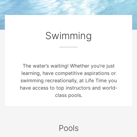
Swimming
The water’s waiting! Whether you’re just
learning, have competitive aspirations or
swimming recreationally, at Life Time you
have access to top instructors and world-
class pools.
Pools