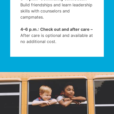
Build friendships and learn leadership
skills with counselors and
campmates.
4–6 p.m.: Check out and after care –
After care is optional and available at
no additional cost.