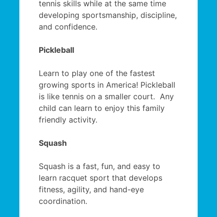
tennis skills while at the same time
developing sportsmanship, discipline,
and confidence.
Pickleball
Learn to play one of the fastest
growing sports in America! Pickleball
is like tennis on a smaller court. Any
child can learn to enjoy this family
friendly activity.
Squash
Squash is a fast, fun, and easy to
learn racquet sport that develops
fitness, agility, and hand-eye
coordination.