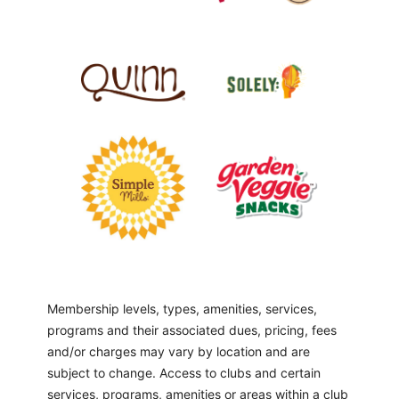
Membership levels, types, amenities, services,
programs and their associated dues, pricing, fees
and/or charges may vary by location and are
subject to change. Access to clubs and certain
services, programs, amenities or areas within a club