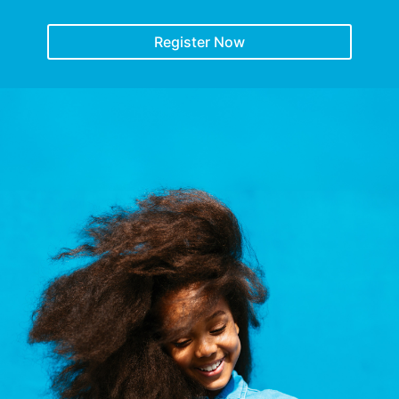
Register Now