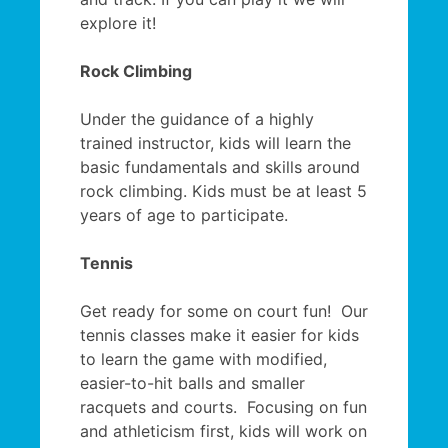
explore it!
Rock Climbing
Under the guidance of a highly
trained instructor, kids will learn the
basic fundamentals and skills around
rock climbing. Kids must be at least 5
years of age to participate.
Tennis
Get ready for some on court fun! Our
tennis classes make it easier for kids
to learn the game with modified,
easier-to-hit balls and smaller
racquets and courts. Focusing on fun
and athleticism first, kids will work on