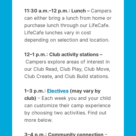
11:30 a.m.–12 p.m.: Lunch –
Campers
can either bring a lunch from home or
purchase lunch through our LifeCafe.
LifeCafe lunches vary in cost
depending on selection and location.
12–1 p.m.: Club activity stations –
Campers explore areas of interest in
our Club Read, Club Play, Club Move,
Club Create, and Club Build stations.
1–3 p.m.:
Electives
(may vary by
club)
– Each week you and your child
can customize their camp experience
by choosing two activities. Find out
more below.
3–4 p.m.: Community connection
–