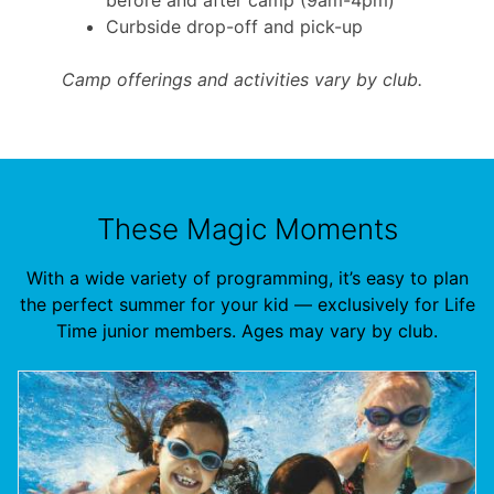
Curbside drop-off and pick-up
Camp offerings and activities vary by club.
These Magic Moments
With a wide variety of programming, it’s easy to plan
the perfect summer for your kid — exclusively for Life
Time junior members. Ages may vary by club.