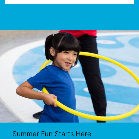
Summer Fun Starts Here