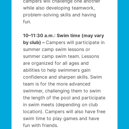
campers will challenge one another
while also developing teamwork,
problem-solving skills and having
fun.
10–11:30 a.m.: Swim time (may vary
by club) –
Campers will participate in
summer camp swim lessons or
summer camp swim team. Lessons
are organized for all ages and
abilities to help swimmers gain
confidence and sharpen skills. Swim
team is for the more advanced
swimmer, challenging them to swim
the length of the pool and participate
in swim meets (depending on club
location). Campers will also have free
swim time to play games and have
fun with friends.