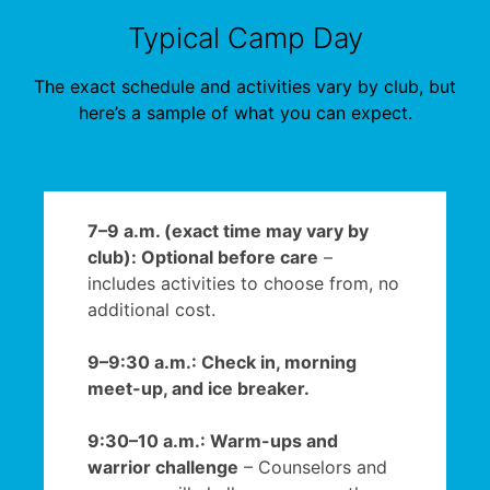
Typical Camp Day
The exact schedule and activities vary by club, but
here’s a sample of what you can expect.
7–9 a.m. (exact time may vary by
club): Optional before care
–
includes activities to choose from, no
additional cost.
9–9:30 a.m.: Check in, morning
meet-up, and ice breaker.
9:30–10 a.m.: Warm-ups and
warrior challenge
– Counselors and