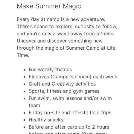
Make Summer Magic
Every day at camp is a new adventure.
There’s space to explore, curiosity to follow,
and you’re only a wave away from a friend.
Uncover and discover something new
through the magic of Summer Camp at Life
Time.
Fun weekly themes
Electives (Camper’s choice) each week
Craft and Creativity activities
Sports, fitness and gym games
Fun swim, swim lessons and/or swim
team
Friday on-site and off-site field trips
Healthy snacks
Before and after care up to 2 hours
before and after camp (9am-4pm)