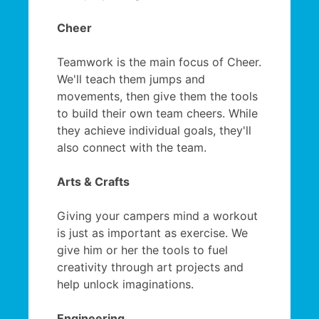
Cheer
Teamwork is the main focus of Cheer.
We'll teach them jumps and
movements, then give them the tools
to build their own team cheers. While
they achieve individual goals, they'll
also connect with the team.
Arts & Crafts
Giving your campers mind a workout
is just as important as exercise. We
give him or her the tools to fuel
creativity through art projects and
help unlock imaginations.
Engineering