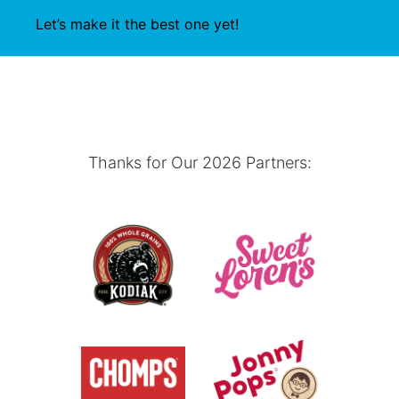
Let’s make it the best one yet!
Thanks for Our 2026 Partners: