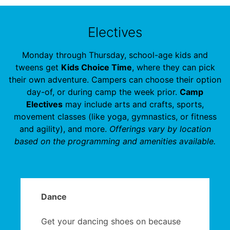
Electives
Monday through Thursday, school-age kids and
tweens get
Kids Choice Time
, where they can pick
their own adventure. Campers can choose their option
day-of, or during camp the week prior.
Camp
Electives
may include arts and crafts, sports,
movement classes (like yoga, gymnastics, or fitness
and agility), and more.
Offerings vary by location
based on the programming and amenities available.
Dance
Get your dancing shoes on because