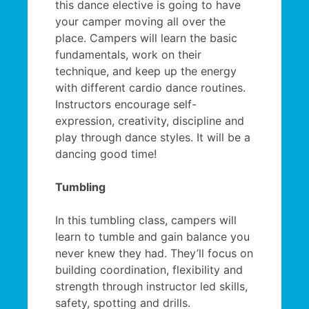
this dance elective is going to have
your camper moving all over the
place. Campers will learn the basic
fundamentals, work on their
technique, and keep up the energy
with different cardio dance routines.
Instructors encourage self-
expression, creativity, discipline and
play through dance styles. It will be a
dancing good time!
Tumbling
In this tumbling class, campers will
learn to tumble and gain balance you
never knew they had. They’ll focus on
building coordination, flexibility and
strength through instructor led skills,
safety, spotting and drills.