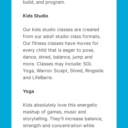
build, and program.
Kids Studio
Our kids studio classes are created
from our adult studio class formats.
Our fitness classes have moves for
every child that is eager to pose,
dance, shred, balance, jump and
more. Classes may include: SOL
Yoga, Warrior Sculpt, Shred, Ringside
and LifeBarre.
Yoga
Kids absolutely love this energetic
mashup of games, music and
storytelling. They'll increase balance,
strength and concentration while