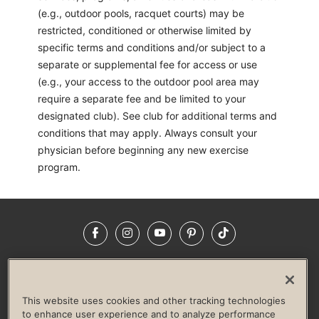
(e.g., outdoor pools, racquet courts) may be
restricted, conditioned or otherwise limited by
specific terms and conditions and/or subject to a
separate or supplemental fee for access or use
(e.g., your access to the outdoor pool area may
require a separate fee and be limited to your
designated club). See club for additional terms and
conditions that may apply. Always consult your
physician before beginning any new exercise
program.
Facebook
Instagram
YouTube
Pinterest
TikTok
NEWSROOM
INVESTORS
HELP & FAQS
CAREERS
ADVERTISE WITH US
CORPORATE WELLNESS
This website uses cookies and other tracking technologies
LIFE TIME CONSTRUCTION
CORPORATE RESPONSIBILITY
to enhance user experience and to analyze performance