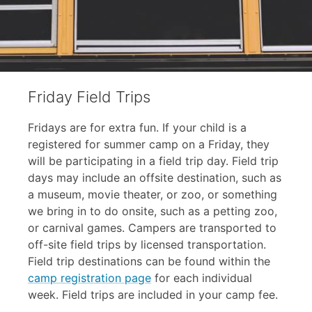
Friday Field Trips
Fridays are for extra fun. If your child is a
registered for summer camp on a Friday, they
will be participating in a field trip day. Field trip
days may include an offsite destination, such as
a museum, movie theater, or zoo, or something
we bring in to do onsite, such as a petting zoo,
or carnival games. Campers are transported to
off-site field trips by licensed transportation.
Field trip destinations can be found within the
camp registration page
for each individual
week. Field trips are included in your camp fee.