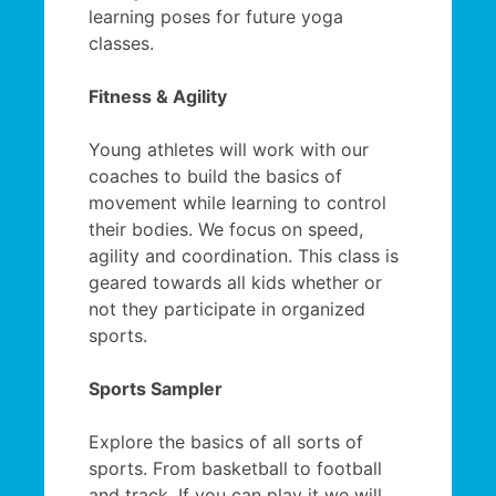
learning poses for future yoga
classes.
Fitness & Agility
Young athletes will work with our
coaches to build the basics of
movement while learning to control
their bodies. We focus on speed,
agility and coordination. This class is
geared towards all kids whether or
not they participate in organized
sports.
Sports Sampler
Explore the basics of all sorts of
sports. From basketball to football
and track. If you can play it we will