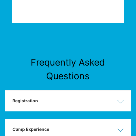
Frequently Asked
Questions
Registration
Show
Hide
Camp Experience
Show
Hide