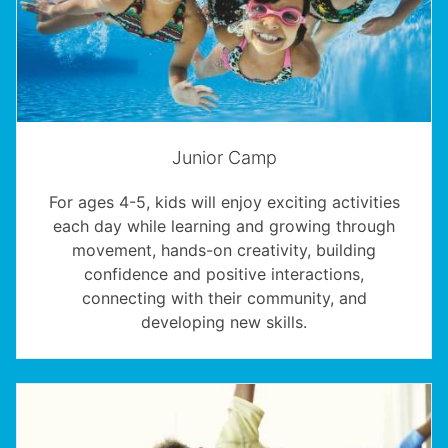
Junior Camp
For ages 4-5, kids will enjoy exciting activities
each day while learning and growing through
movement, hands-on creativity, building
confidence and positive interactions,
connecting with their community, and
developing new skills.