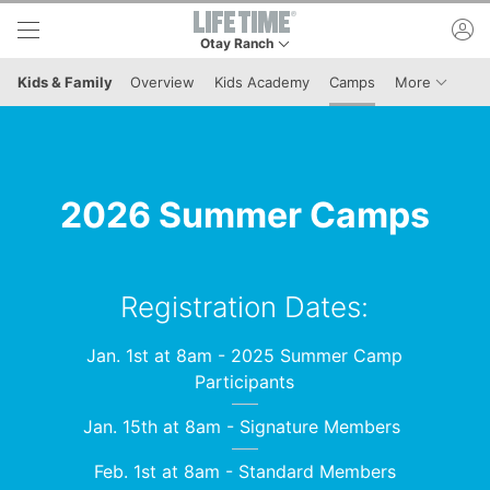
Skip to lower navigation bar
Skip to main content
ac
Otay Ranch
This is your current location. Use this menu to 
Menu It
Kids & Family
Overview
Kids Academy
Camps
More
2026 Summer Camps
Registration Dates:
Jan. 1st at 8am - 2025 Summer Camp
Participants
Jan. 15th at 8am - Signature Members
Feb. 1st at 8am - Standard Members