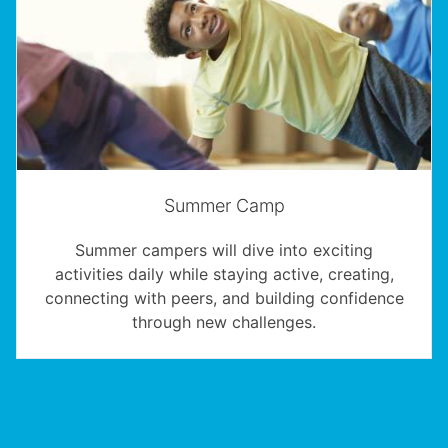
Summer Camp
Summer campers will dive into exciting
activities daily while staying active, creating,
connecting with peers, and building confidence
through new challenges.