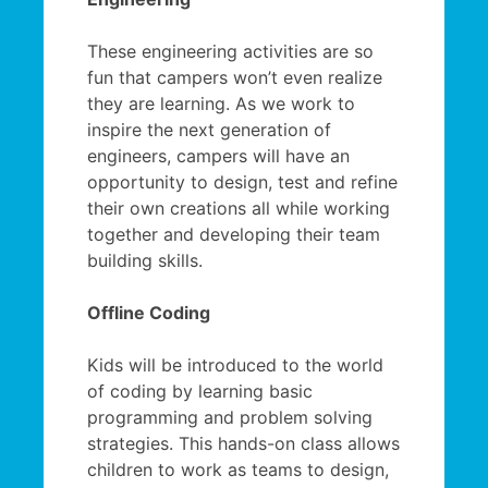
These engineering activities are so
fun that campers won’t even realize
they are learning. As we work to
inspire the next generation of
engineers, campers will have an
opportunity to design, test and refine
their own creations all while working
together and developing their team
building skills.
Offline Coding
Kids will be introduced to the world
of coding by learning basic
programming and problem solving
strategies. This hands-on class allows
children to work as teams to design,