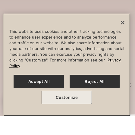
Core
Strengthening
Build strength, improve spine
This website uses cookies and other tracking technologies
to enhance user experience and to analyze performance
stability and combat lower back
and traffic on our website. We also share information about
pain.
your use of our site with our analytics, advertising and social
media partners. You can exercise your privacy rights by
clicking "Customize". For more information see our
Privacy
Policy
Posture
Work
Accept All
Reject All
Effectively strengthen any imbalances
or misalignment.
Customize