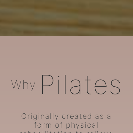
ARORA Pilates
Pilates
Why
Originally created as a
form of physical