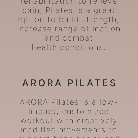
rehabilitation to relieve
pain, Pilates is a great
option to build strength,
increase range of motion
and combat
health conditions.
ARORA PILATES
ARORA Pilates is a low-
impact, customized
workout with creatively
modified movements to