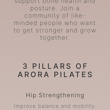
support bone health and
posture. Join a
community of like-
minded people who want
to get stronger and grow
together.
3 PILLARS OF
ARORA PILATES
Hip
Strengthening
Improve balance and mobility.