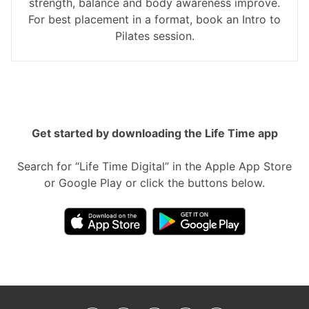
strength, balance and body awareness improve.
For best placement in a format, book an Intro to
Pilates session.
Get started by downloading the Life Time app
Search for “Life Time Digital” in the Apple App Store
or Google Play or click the buttons below.