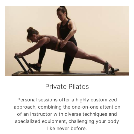
Private Pilates
Personal sessions offer a highly customized
approach, combining the one-on-one attention
of an instructor with diverse techniques and
specialized equipment, challenging your body
like never before.