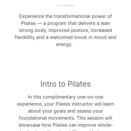
Experience the transformational power of
Pilates — a program that delivers a lean
strong body, improved posture, increased
flexibility and a welcomed boost in mood and
energy.
Intro to Pilates
In this complimentary one-on-one
experience, your Pilates instructor will learn
about your goals and assess your
foundational movements. This session will
showcase how Pilates can improve whole-