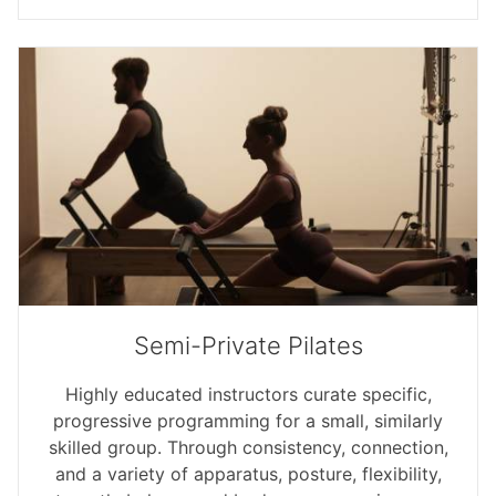
Semi-Private Pilates
Highly educated instructors curate specific,
progressive programming for a small, similarly
skilled group. Through consistency, connection,
and a variety of apparatus, posture, flexibility,