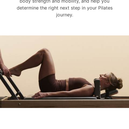
body strength and mobility, and help you
determine the right next step in your Pilates
journey.