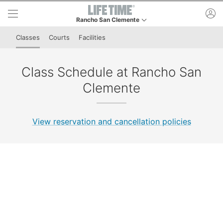
Skip to lower navigation bar
Skip to main content
ac
Rancho San Clemente
This is your current location. Use this menu to go to
Classes
Courts
Facilities
Class Schedule at Rancho San
Clemente
View reservation and cancellation policies