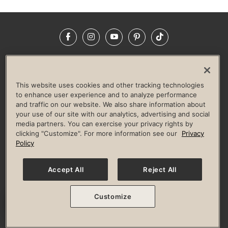
Facebook
Instagram
YouTube
Pinterest
TikTok
NEWSROOM
INVESTORS
HELP & FAQS
CAREERS
ADVERTISE WITH US
CORPORATE WELLNESS
This website uses cookies and other tracking technologies
LIFE TIME CONSTRUCTION
CORPORATE RESPONSIBILITY
to enhance user experience and to analyze performance
and traffic on our website. We also share information about
CULTURE OF INCLUSION
your use of our site with our analytics, advertising and social
media partners. You can exercise your privacy rights by
Privacy Policy
Terms of Use
Digital Membership Terms
clicking "Customize". For more information see our
Privacy
Guest & Club Policies
Accessibility Policy
Race Entrant Policy
Policy
State Specific Privacy Notice for Consumers
Washington State Consumer Health Data Privacy Policy
Your Privacy Choices
Accept All
Reject All
© 2026 Life Time, Inc. All rights reserved.
Customize