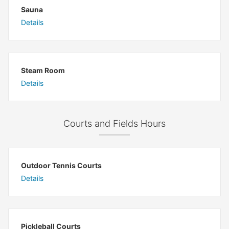
Sauna
Details
Steam Room
Details
Courts and Fields Hours
Outdoor Tennis Courts
Details
Pickleball Courts