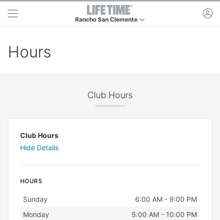
Skip to main content
ac
Rancho San Clemente
This is your current location. Use this menu to go to
Hours
Club Hours
Club Hours
Hide Details
HOURS
Day
Hours
Sunday
6:00 AM - 9:00 PM
Monday
5:00 AM - 10:00 PM