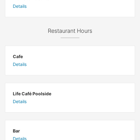
Details
Restaurant Hours
Cafe
Details
Life Café Poolside
Details
Bar
Details