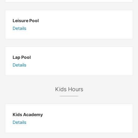
Leisure Pool
Details
Lap Pool
Details
Kids Hours
Kids Academy
Details