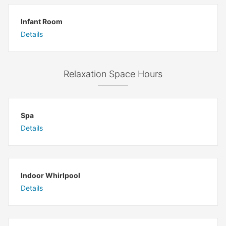
Infant Room
Details
Relaxation Space Hours
Spa
Details
Indoor Whirlpool
Details