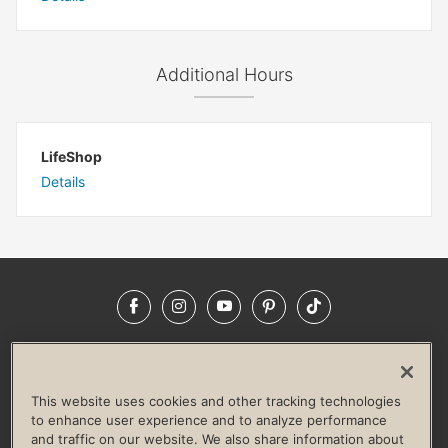
Additional Hours
LifeShop
Details
Facebook
Instagram
YouTube
Pinterest
TikTok
NEWSROOM
INVESTORS
HELP & FAQS
CAREERS
ADVERTISE WITH US
CORPORATE WELLNESS
This website uses cookies and other tracking technologies
LIFE TIME CONSTRUCTION
CORPORATE RESPONSIBILITY
to enhance user experience and to analyze performance
and traffic on our website. We also share information about
CULTURE OF INCLUSION