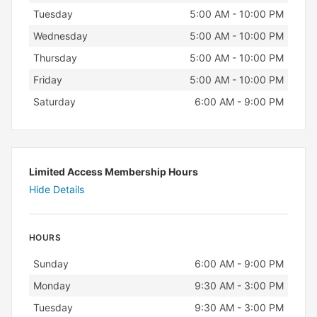
Tuesday
5:00 AM - 10:00 PM
Wednesday
5:00 AM - 10:00 PM
Thursday
5:00 AM - 10:00 PM
Friday
5:00 AM - 10:00 PM
Saturday
6:00 AM - 9:00 PM
Limited Access Membership Hours
Hide Details
HOURS
Day
Hours
Sunday
6:00 AM - 9:00 PM
Monday
9:30 AM - 3:00 PM
Tuesday
9:30 AM - 3:00 PM