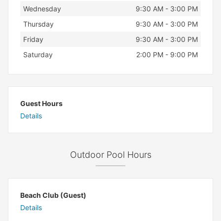
Wednesday
9:30 AM - 3:00 PM
Thursday
9:30 AM - 3:00 PM
Friday
9:30 AM - 3:00 PM
Saturday
2:00 PM - 9:00 PM
Guest Hours
Details
Outdoor Pool Hours
Beach Club (Guest)
Details