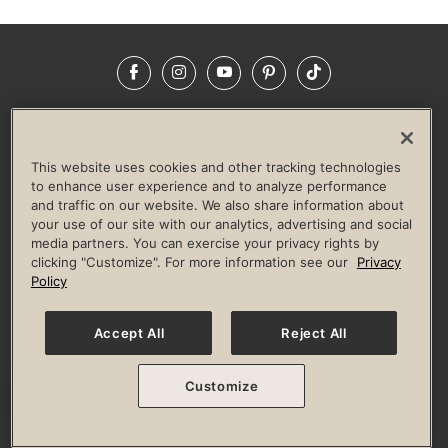
Facebook
Instagram
YouTube
Pinterest
TikTok
NEWSROOM
INVESTORS
HELP & FAQS
CAREERS
ADVERTISE WITH US
CORPORATE WELLNESS
This website uses cookies and other tracking technologies
LIFE TIME CONSTRUCTION
CORPORATE RESPONSIBILITY
to enhance user experience and to analyze performance
and traffic on our website. We also share information about
CULTURE OF INCLUSION
your use of our site with our analytics, advertising and social
media partners. You can exercise your privacy rights by
Privacy Policy
Terms of Use
Digital Membership Terms
clicking "Customize". For more information see our
Privacy
Guest & Club Policies
Accessibility Policy
Race Entrant Policy
Policy
State Specific Privacy Notice for Consumers
Washington State Consumer Health Data Privacy Policy
Your Privacy Choices
Accept All
Reject All
© 2026 Life Time, Inc. All rights reserved.
Customize