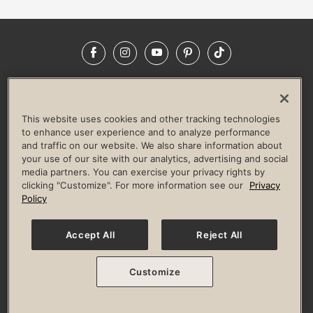
Facebook
Instagram
YouTube
Pinterest
TikTok
NEWSROOM
INVESTORS
HELP & FAQS
CAREERS
ADVERTISE WITH US
CORPORATE WELLNESS
This website uses cookies and other tracking technologies
LIFE TIME CONSTRUCTION
CORPORATE RESPONSIBILITY
to enhance user experience and to analyze performance
and traffic on our website. We also share information about
CULTURE OF INCLUSION
your use of our site with our analytics, advertising and social
media partners. You can exercise your privacy rights by
Privacy Policy
Terms of Use
Digital Membership Terms
clicking "Customize". For more information see our
Privacy
Guest & Club Policies
Accessibility Policy
Race Entrant Policy
Policy
State Specific Privacy Notice for Consumers
Washington State Consumer Health Data Privacy Policy
Your Privacy Choices
Accept All
Reject All
© 2026 Life Time, Inc. All rights reserved.
Customize