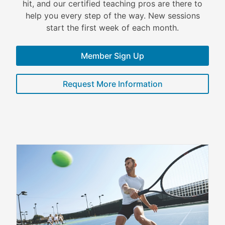
hit, and our certified teaching pros are there to
help you every step of the way. New sessions
start the first week of each month.
Member Sign Up
Request More Information