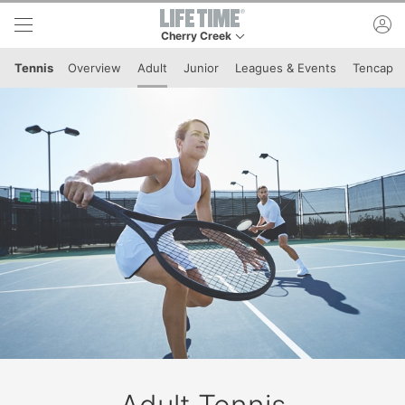
Skip to lower navigation bar
Skip to main content
ac
Cherry Creek
This is your current location. Use this menu to 
Tennis
Overview
Adult
Junior
Leagues & Events
Tencap