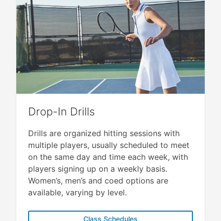
Drop-In Drills
Drills are organized hitting sessions with
multiple players, usually scheduled to meet
on the same day and time each week, with
players signing up on a weekly basis.
Women’s, men’s and coed options are
available, varying by level.
Class Schedules