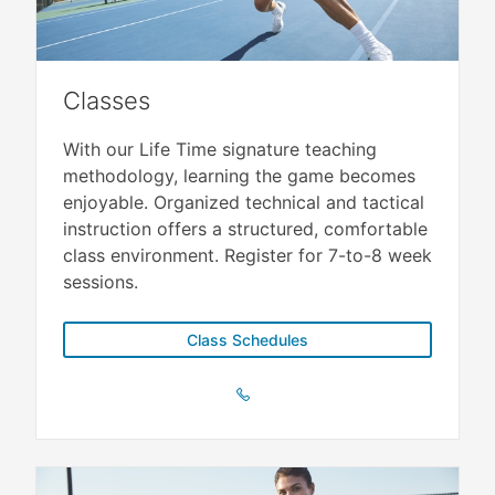
Classes
With our Life Time signature teaching
methodology, learning the game becomes
enjoyable. Organized technical and tactical
instruction offers a structured, comfortable
class environment. Register for 7-to-8 week
sessions.
Class Schedules