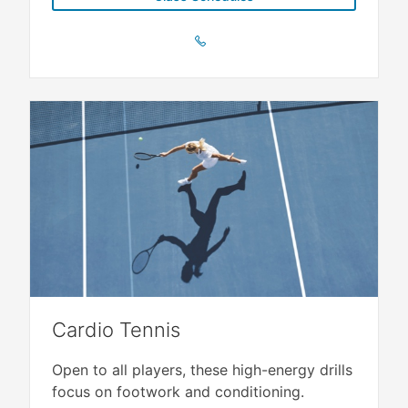
Cardio Tennis
Open to all players, these high-energy drills
focus on footwork and conditioning.