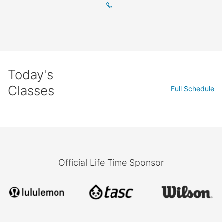
Today's
Classes
Full Schedule
Official Life Time Sponsor