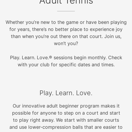
Adult Tennis
Whether you’re new to the game or have been playing
for years, there’s no better place to experience joy
than when you’re out there on that court. Join us,
won’t you?
Play. Learn. Love.® sessions begin monthly. Check
with your club for specific dates and times.
Play. Learn. Love.
Our innovative adult beginner program makes it
possible for anyone to step on a court and start
to play right away. We start with smaller courts
and use lower-compression balls that are easier to