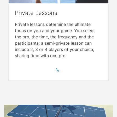
Private Lessons
Private lessons determine the ultimate
focus on you and your game. You select
the pro, the time, the frequency and the
participants; a semi-private lesson can
include 2, 3 or 4 players of your choice,
sharing time with one pro.