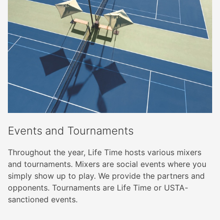
Events and Tournaments
Throughout the year, Life Time hosts various mixers
and tournaments. Mixers are social events where you
simply show up to play. We provide the partners and
opponents. Tournaments are Life Time or USTA-
sanctioned events.