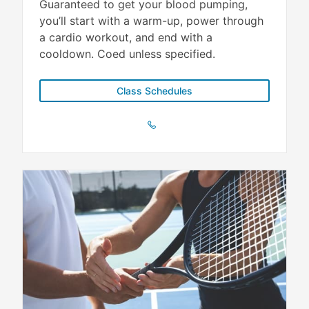
Guaranteed to get your blood pumping,
you’ll start with a warm-up, power through
a cardio workout, and end with a
cooldown. Coed unless specified.
Class Schedules