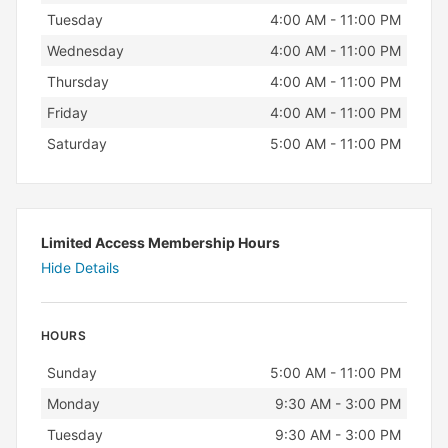
Tuesday
4:00 AM - 11:00 PM
Wednesday
4:00 AM - 11:00 PM
Thursday
4:00 AM - 11:00 PM
Friday
4:00 AM - 11:00 PM
Saturday
5:00 AM - 11:00 PM
Limited Access Membership Hours
Hide Details
HOURS
Day
Hours
Sunday
5:00 AM - 11:00 PM
Monday
9:30 AM - 3:00 PM
Tuesday
9:30 AM - 3:00 PM