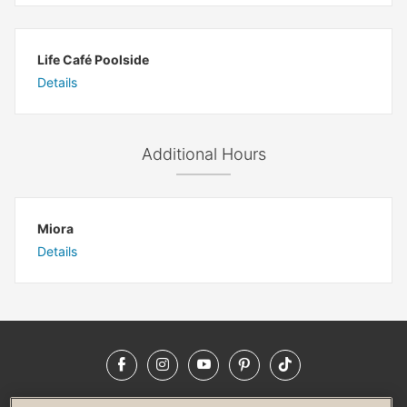
Life Café Poolside
Details
Additional Hours
Miora
Details
Facebook
Instagram
YouTube
Pinterest
TikTok