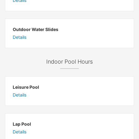
Details
Outdoor Water Slides
Details
Indoor Pool Hours
Leisure Pool
Details
Lap Pool
Details