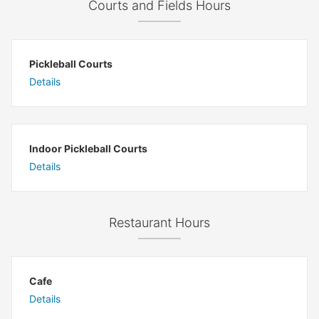
Courts and Fields Hours
Pickleball Courts
Details
Indoor Pickleball Courts
Details
Restaurant Hours
Cafe
Details