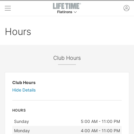
Skip to main content
ac
Flatirons
This is your current location. Use this menu to 
Hours
Club Hours
Club Hours
Hide Details
HOURS
Day
Hours
Sunday
5:00 AM - 11:00 PM
Monday
4:00 AM - 11:00 PM