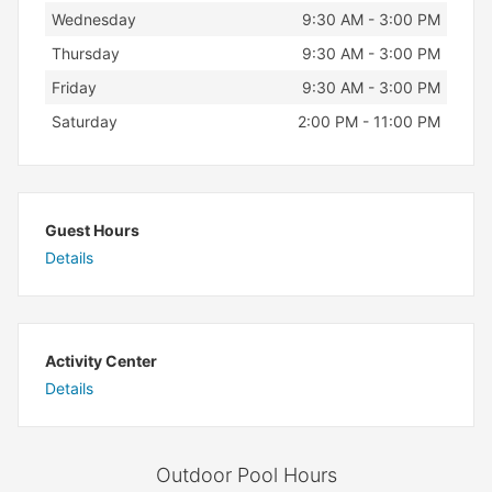
Wednesday
9:30 AM - 3:00 PM
Thursday
9:30 AM - 3:00 PM
Friday
9:30 AM - 3:00 PM
Saturday
2:00 PM - 11:00 PM
Guest Hours
Details
Activity Center
Details
Outdoor Pool Hours