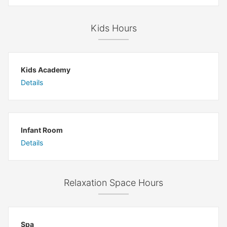
Kids Hours
Kids Academy
Details
Infant Room
Details
Relaxation Space Hours
Spa