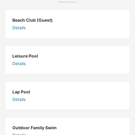
Beach Club (Guest)
Details
Leisure Pool
Details
Lap Pool
Details
Outdoor Family Swim