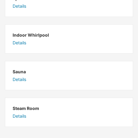
Details
Indoor Whirlpool
Details
Sauna
Details
Steam Room
Details