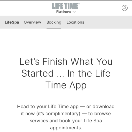
Skip to lower navigation bar
Skip to main content
ac
Flatirons
This is your current location. Use this menu to 
LifeSpa
Overview
Booking
Locations
Let’s Finish What You
Started ... In the Life
Time App
Head to your Life Time app — or download
it now (it’s complimentary) — to browse
services and book your Life Spa
appointments.