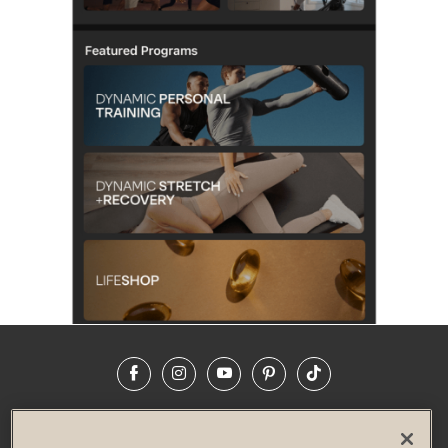
Facebook
Instagram
YouTube
Pinterest
TikTok
NEWSROOM
INVESTORS
HELP & FAQS
CAREERS