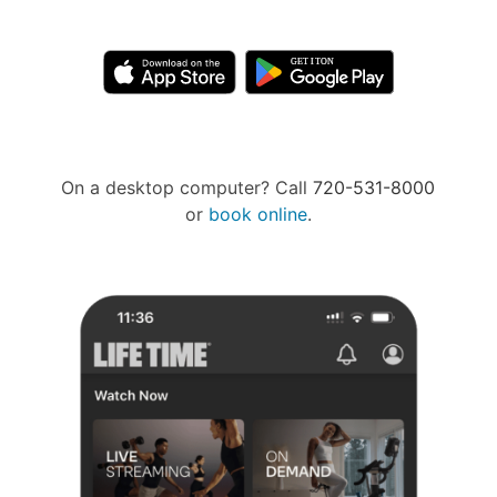
On a desktop computer? Call
720-531-8000
or
book online
.