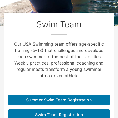
Swim Team
Our USA Swimming team offers age-specific
training (5–18) that challenges and develops
each swimmer to the best of their abilities.
Weekly practices, professional coaching and
regular meets transform a young swimmer
into a driven athlete.
Summer Swim Team Registration
Swim Team Registration