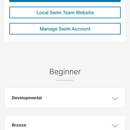
Local Swim Team Website
Manage Swim Account
Beginner
Developmental
Show
Hide
Bronze
Show
Hide