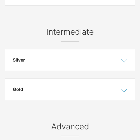
Intermediate
Silver
Show
Hide
Gold
Show
Hide
Advanced